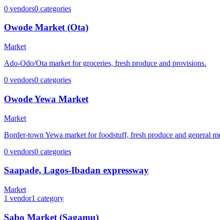
0
vendors
0
categories
Owode Market (Ota)
Market
Ado-Odo/Ota market for groceries, fresh produce and provisions.
0
vendors
0
categories
Owode Yewa Market
Market
Border-town Yewa market for foodstuff, fresh produce and general m
0
vendors
0
categories
Saapade, Lagos-Ibadan expressway
Market
1
vendor
1
category
Sabo Market (Sagamu)