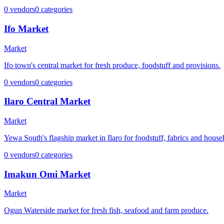
0
vendors
0
categories
Ifo Market
Market
Ifo town's central market for fresh produce, foodstuff and provisions.
0
vendors
0
categories
Ilaro Central Market
Market
Yewa South's flagship market in Ilaro for foodstuff, fabrics and hous
0
vendors
0
categories
Imakun Omi Market
Market
Ogun Waterside market for fresh fish, seafood and farm produce.