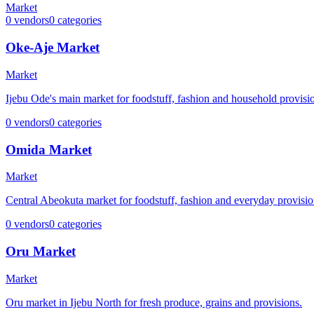
Market
0
vendors
0
categories
Oke-Aje Market
Market
Ijebu Ode's main market for foodstuff, fashion and household provisi
0
vendors
0
categories
Omida Market
Market
Central Abeokuta market for foodstuff, fashion and everyday provisio
0
vendors
0
categories
Oru Market
Market
Oru market in Ijebu North for fresh produce, grains and provisions.