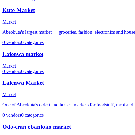
Kuto Market
Market
Abeokuta's largest market — groceries, fashion, electronics and hous
0
vendors
0
categories
Lafenwa market
Market
0
vendors
0
categories
Lafenwa Market
Market
One of Abeokuta's oldest and busiest markets for foodstuff, meat and 
0
vendors
0
categories
Odo-eran obantoko market