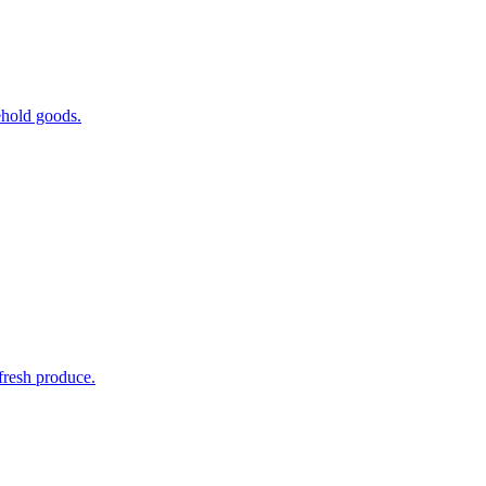
ehold goods.
fresh produce.