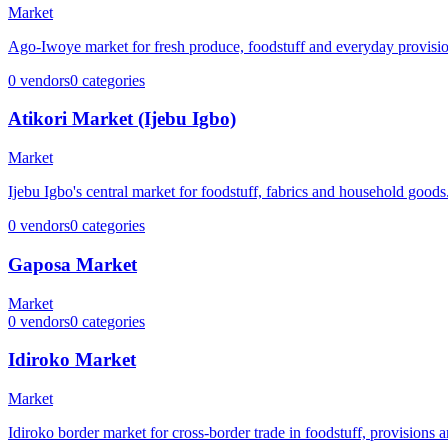
Market
Ago-Iwoye market for fresh produce, foodstuff and everyday provisio
0
vendors
0
categories
Atikori Market (Ijebu Igbo)
Market
Ijebu Igbo's central market for foodstuff, fabrics and household goods
0
vendors
0
categories
Gaposa Market
Market
0
vendors
0
categories
Idiroko Market
Market
Idiroko border market for cross-border trade in foodstuff, provisions 