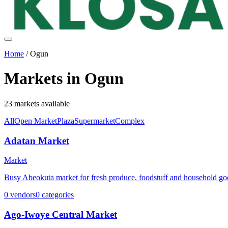
Home
/
Ogun
Markets in
Ogun
23
markets
available
All
Open Market
Plaza
Supermarket
Complex
Adatan Market
Market
Busy Abeokuta market for fresh produce, foodstuff and household go
0
vendors
0
categories
Ago-Iwoye Central Market