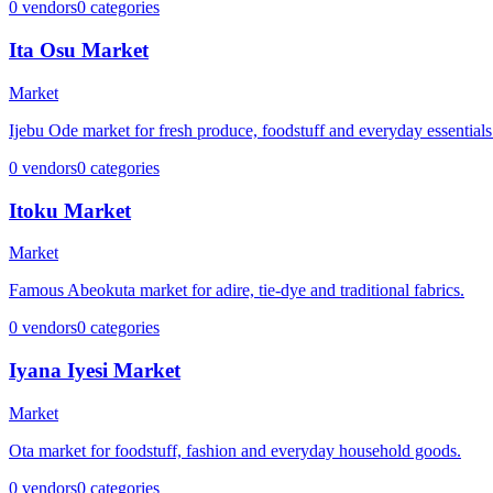
0
vendors
0
categories
Ita Osu Market
Market
Ijebu Ode market for fresh produce, foodstuff and everyday essentials
0
vendors
0
categories
Itoku Market
Market
Famous Abeokuta market for adire, tie-dye and traditional fabrics.
0
vendors
0
categories
Iyana Iyesi Market
Market
Ota market for foodstuff, fashion and everyday household goods.
0
vendors
0
categories