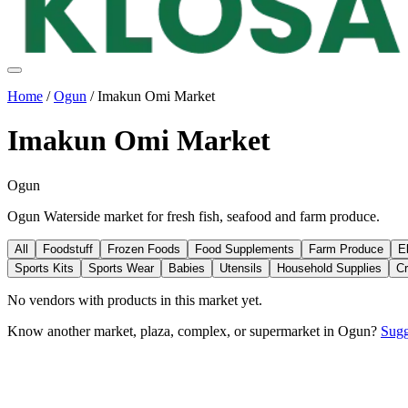
Home
/
Ogun
/
Imakun Omi Market
Imakun Omi Market
Ogun
Ogun Waterside market for fresh fish, seafood and farm produce.
All
Foodstuff
Frozen Foods
Food Supplements
Farm Produce
E
Sports Kits
Sports Wear
Babies
Utensils
Household Supplies
Cr
No vendors with
products
in this market yet.
Know another market, plaza, complex, or supermarket in
Ogun
?
Sugg