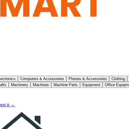
lectronics
Computers & Accessories
Phones & Accessories
Clothing
afts
Machinery
Machines
Machine Parts
Equipment
Office Equipm
est it →