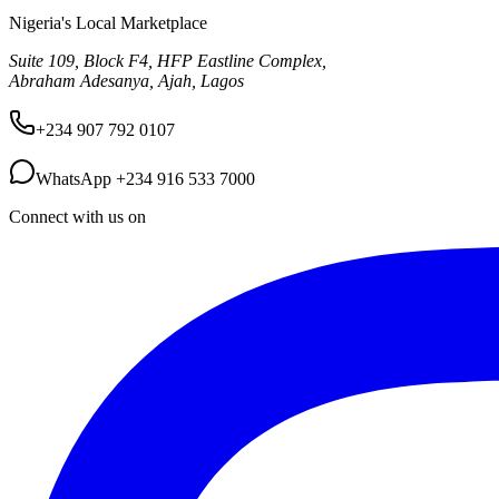
Nigeria's Local Marketplace
Suite 109, Block F4, HFP Eastline Complex,
Abraham Adesanya, Ajah, Lagos
+234 907 792 0107
WhatsApp
+234 916 533 7000
Connect with us on