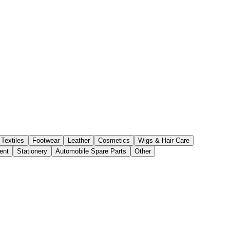
Textiles
Footwear
Leather
Cosmetics
Wigs & Hair Care
ent
Stationery
Automobile Spare Parts
Other