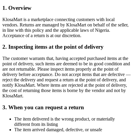
1. Overview
KlosaMart is a marketplace connecting customers with local
vendors. Returns are managed by KlosaMart on behalf of the seller,
in line with this policy and the applicable laws of Nigeria.
Acceptance of a return is at our discretion.
2. Inspecting items at the point of delivery
The customer warrants that, having accepted purchased items at the
point of delivery, such items are deemed to be in good condition and
are not returnable. Please inspect items properly at the point of
delivery before acceptance. Do not accept items that are defective —
reject the delivery and request a return at the point of delivery, and
notify KlosaMart. Where items are rejected at the point of delivery,
the cost of returning those items is borne by the vendor and not by
KlosaMart.
3. When you can request a return
The item delivered is the wrong product, or materially
different from its listing
The item arrived damaged, defective, or unsafe