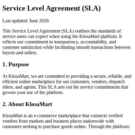
Service Level Agreement (SLA)
Last updated:
June 2026
This Service Level Agreement (SLA) outlines the standards of
service users can expect when using the KlosaMart platform. It
reflects our commitment to transparency, accountability, and
customer satisfaction while facilitating smooth transactions between
buyers and sellers.
1. Purpose
At KlosaMart, we are committed to providing a secure, reliable, and
efficient online marketplace for our customers, vendors, dispatch
riders, and agents. This SLA sets out the service commitments that
govern your use of the platform.
2. About KlosaMart
KlosaMart is an e-commerce marketplace that connects verified
vendors from markets and business places nationwide with
customers seeking to purchase goods online. Through the platform: