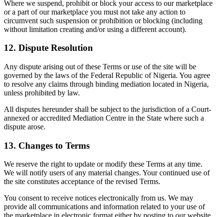
Where we suspend, prohibit or block your access to our marketplace
or a part of our marketplace you must not take any action to
circumvent such suspension or prohibition or blocking (including
without limitation creating and/or using a different account).
12. Dispute Resolution
Any dispute arising out of these Terms or use of the site will be
governed by the laws of the Federal Republic of Nigeria. You agree
to resolve any claims through binding mediation located in Nigeria,
unless prohibited by law.
All disputes hereunder shall be subject to the jurisdiction of a Court-
annexed or accredited Mediation Centre in the State where such a
dispute arose.
13. Changes to Terms
We reserve the right to update or modify these Terms at any time.
We will notify users of any material changes. Your continued use of
the site constitutes acceptance of the revised Terms.
You consent to receive notices electronically from us. We may
provide all communications and information related to your use of
the marketplace in electronic format either by posting to our website