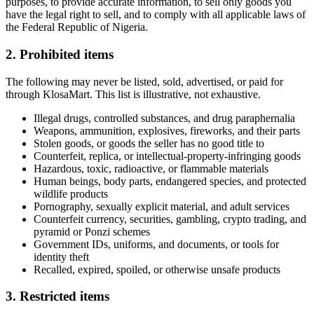
purposes, to provide accurate information, to sell only goods you
have the legal right to sell, and to comply with all applicable laws of
the Federal Republic of Nigeria.
2. Prohibited items
The following may never be listed, sold, advertised, or paid for
through KlosaMart. This list is illustrative, not exhaustive.
Illegal drugs, controlled substances, and drug paraphernalia
Weapons, ammunition, explosives, fireworks, and their parts
Stolen goods, or goods the seller has no good title to
Counterfeit, replica, or intellectual-property-infringing goods
Hazardous, toxic, radioactive, or flammable materials
Human beings, body parts, endangered species, and protected
wildlife products
Pornography, sexually explicit material, and adult services
Counterfeit currency, securities, gambling, crypto trading, and
pyramid or Ponzi schemes
Government IDs, uniforms, and documents, or tools for
identity theft
Recalled, expired, spoiled, or otherwise unsafe products
3. Restricted items