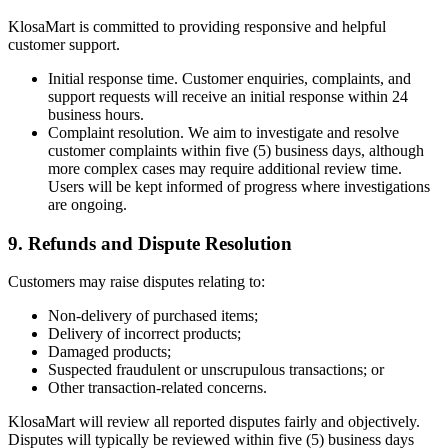
KlosaMart is committed to providing responsive and helpful
customer support.
Initial response time. Customer enquiries, complaints, and
support requests will receive an initial response within 24
business hours.
Complaint resolution. We aim to investigate and resolve
customer complaints within five (5) business days, although
more complex cases may require additional review time.
Users will be kept informed of progress where investigations
are ongoing.
9. Refunds and Dispute Resolution
Customers may raise disputes relating to:
Non-delivery of purchased items;
Delivery of incorrect products;
Damaged products;
Suspected fraudulent or unscrupulous transactions; or
Other transaction-related concerns.
KlosaMart will review all reported disputes fairly and objectively.
Disputes will typically be reviewed within five (5) business days