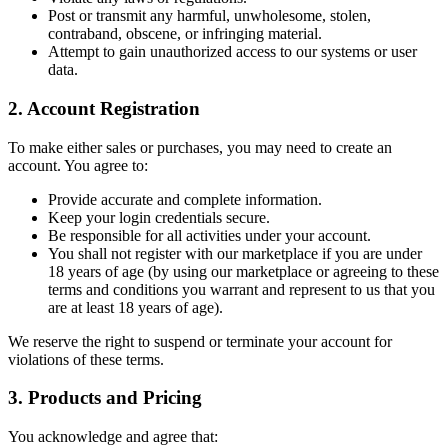
Post or transmit any harmful, unwholesome, stolen,
contraband, obscene, or infringing material.
Attempt to gain unauthorized access to our systems or user
data.
2. Account Registration
To make either sales or purchases, you may need to create an
account. You agree to:
Provide accurate and complete information.
Keep your login credentials secure.
Be responsible for all activities under your account.
You shall not register with our marketplace if you are under
18 years of age (by using our marketplace or agreeing to these
terms and conditions you warrant and represent to us that you
are at least 18 years of age).
We reserve the right to suspend or terminate your account for
violations of these terms.
3. Products and Pricing
You acknowledge and agree that: