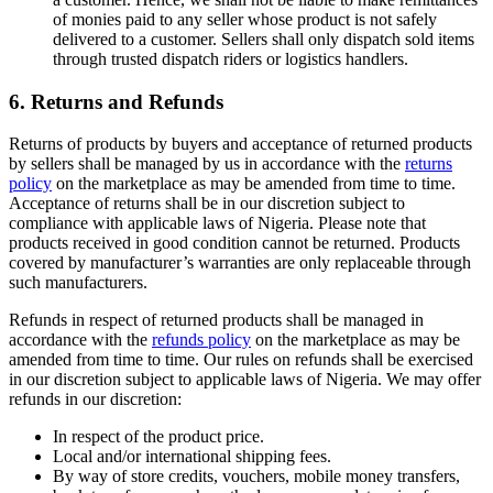
of monies paid to any seller whose product is not safely
delivered to a customer. Sellers shall only dispatch sold items
through trusted dispatch riders or logistics handlers.
6. Returns and Refunds
Returns of products by buyers and acceptance of returned products
by sellers shall be managed by us in accordance with the
returns
policy
on the marketplace as may be amended from time to time.
Acceptance of returns shall be in our discretion subject to
compliance with applicable laws of Nigeria. Please note that
products received in good condition cannot be returned. Products
covered by manufacturer’s warranties are only replaceable through
such manufacturers.
Refunds in respect of returned products shall be managed in
accordance with the
refunds policy
on the marketplace as may be
amended from time to time. Our rules on refunds shall be exercised
in our discretion subject to applicable laws of Nigeria. We may offer
refunds in our discretion:
In respect of the product price.
Local and/or international shipping fees.
By way of store credits, vouchers, mobile money transfers,