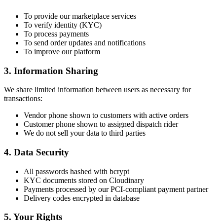
To provide our marketplace services
To verify identity (KYC)
To process payments
To send order updates and notifications
To improve our platform
3. Information Sharing
We share limited information between users as necessary for
transactions:
Vendor phone shown to customers with active orders
Customer phone shown to assigned dispatch rider
We do not sell your data to third parties
4. Data Security
All passwords hashed with bcrypt
KYC documents stored on Cloudinary
Payments processed by our PCI-compliant payment partner
Delivery codes encrypted in database
5. Your Rights