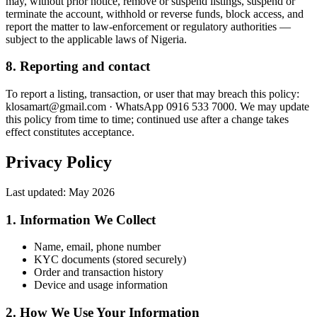
may, without prior notice, remove or suspend listings, suspend or
terminate the account, withhold or reverse funds, block access, and
report the matter to law-enforcement or regulatory authorities —
subject to the applicable laws of Nigeria.
8. Reporting and contact
To report a listing, transaction, or user that may breach this policy:
klosamart@gmail.com · WhatsApp 0916 533 7000. We may update
this policy from time to time; continued use after a change takes
effect constitutes acceptance.
Privacy Policy
Last updated:
May 2026
1. Information We Collect
Name, email, phone number
KYC documents (stored securely)
Order and transaction history
Device and usage information
2. How We Use Your Information