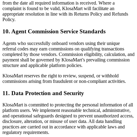
from the date all required information is received. Where a
complaint is found to be valid, KlosaMart will facilitate an
appropriate resolution in line with its Returns Policy and Refunds
Policy.
10. Agent Commission Service Standards
Agents who successfully onboard vendors using their unique
referral codes may earn commissions on qualifying transactions
completed by those vendors. Commission eligibility, calculation, and
payment shall be governed by KlosaMart’s prevailing commission
structure and applicable platform policies.
KlosaMart reserves the right to review, suspend, or withhold
commissions arising from fraudulent or non-compliant activities.
11. Data Protection and Security
KlosaMart is committed to protecting the personal information of all
platform users. We implement reasonable technical, administrative,
and operational safeguards designed to prevent unauthorized access,
disclosure, alteration, or misuse of user data. All data handling
practices are carried out in accordance with applicable laws and
regulatory requirements.