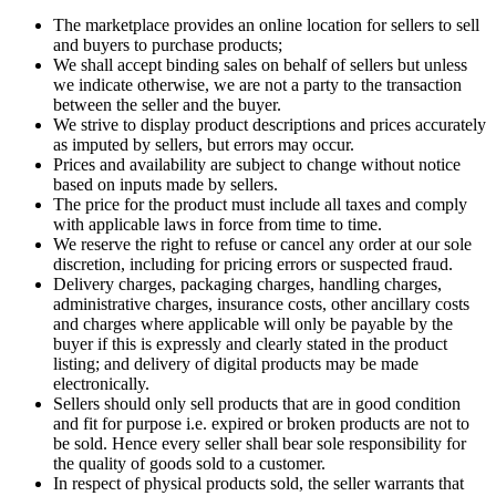
The marketplace provides an online location for sellers to sell
and buyers to purchase products;
We shall accept binding sales on behalf of sellers but unless
we indicate otherwise, we are not a party to the transaction
between the seller and the buyer.
We strive to display product descriptions and prices accurately
as imputed by sellers, but errors may occur.
Prices and availability are subject to change without notice
based on inputs made by sellers.
The price for the product must include all taxes and comply
with applicable laws in force from time to time.
We reserve the right to refuse or cancel any order at our sole
discretion, including for pricing errors or suspected fraud.
Delivery charges, packaging charges, handling charges,
administrative charges, insurance costs, other ancillary costs
and charges where applicable will only be payable by the
buyer if this is expressly and clearly stated in the product
listing; and delivery of digital products may be made
electronically.
Sellers should only sell products that are in good condition
and fit for purpose i.e. expired or broken products are not to
be sold. Hence every seller shall bear sole responsibility for
the quality of goods sold to a customer.
In respect of physical products sold, the seller warrants that