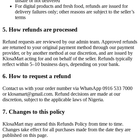
unsafe or not delivered
For digital products and fresh food, refunds are issued for
delivery failures only; other reasons are subject to the seller’s
terms
5. How refunds are processed
Refund requests are reviewed by our admin team. Approved refunds
are returned to your original payment method through our payment
provider, or by another method at our discretion, and are issued by
KlosaMart acting for and on behalf of the seller. Refunds typically
reflect within 5–10 business days, depending on your bank.
6. How to request a refund
Contact us with your order number via WhatsApp 0916 533 7000
or klosamart@gmail.com. Refund decisions are made at our
discretion, subject to the applicable laws of Nigeria.
7. Changes to this policy
KlosaMart may amend this Refunds Policy from time to time.
Changes take effect for all purchases made from the date they are
published on this page.