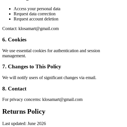
Access your personal data
Request data correction
Request account deletion
Contact: klosamart@gmail.com
6. Cookies
We use essential cookies for authentication and session
management.
7. Changes to This Policy
We will notify users of significant changes via email.
8. Contact
For privacy concerns: klosamart@gmail.com
Returns Policy
Last updated:
June 2026