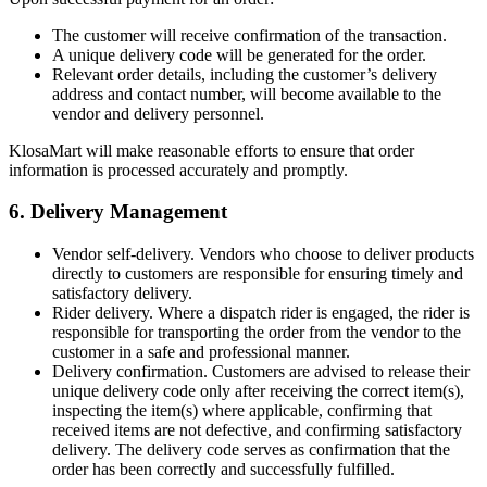
The customer will receive confirmation of the transaction.
A unique delivery code will be generated for the order.
Relevant order details, including the customer’s delivery
address and contact number, will become available to the
vendor and delivery personnel.
KlosaMart will make reasonable efforts to ensure that order
information is processed accurately and promptly.
6. Delivery Management
Vendor self-delivery. Vendors who choose to deliver products
directly to customers are responsible for ensuring timely and
satisfactory delivery.
Rider delivery. Where a dispatch rider is engaged, the rider is
responsible for transporting the order from the vendor to the
customer in a safe and professional manner.
Delivery confirmation. Customers are advised to release their
unique delivery code only after receiving the correct item(s),
inspecting the item(s) where applicable, confirming that
received items are not defective, and confirming satisfactory
delivery. The delivery code serves as confirmation that the
order has been correctly and successfully fulfilled.