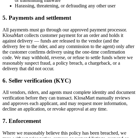
or transmitting malware
Harassing, threatening, or defrauding any other user
5. Payments and settlement
All payments must go through our approved payment processor.
KlosaMart collects customer payment for an order and holds it
against delivery — funds are released to the vendor (and the
delivery fee to the rider, and any commission to the agent) only after
the customer confirms delivery using the one-time confirmation
code. We may withhold, reverse, or refuse to settle funds where we
reasonably suspect fraud, a policy breach, a chargeback, or a
delivery that did not occur.
6. Seller verification (KYC)
All vendors, riders, and agents must complete identity and document
verification before they can transact. KlosaMart manually reviews
and approves each applicant, and may request more information,
decline an application, or revoke approval at any time.
7. Enforcement
Where we reasonably believe this policy has been breached, we