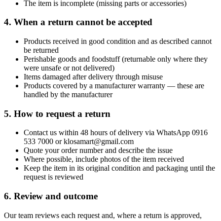
The item is incomplete (missing parts or accessories)
4. When a return cannot be accepted
Products received in good condition and as described cannot
be returned
Perishable goods and foodstuff (returnable only where they
were unsafe or not delivered)
Items damaged after delivery through misuse
Products covered by a manufacturer warranty — these are
handled by the manufacturer
5. How to request a return
Contact us within 48 hours of delivery via WhatsApp 0916
533 7000 or klosamart@gmail.com
Quote your order number and describe the issue
Where possible, include photos of the item received
Keep the item in its original condition and packaging until the
request is reviewed
6. Review and outcome
Our team reviews each request and, where a return is approved,