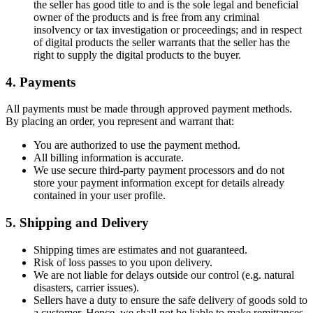
the seller has good title to and is the sole legal and beneficial
owner of the products and is free from any criminal
insolvency or tax investigation or proceedings; and in respect
of digital products the seller warrants that the seller has the
right to supply the digital products to the buyer.
4. Payments
All payments must be made through approved payment methods.
By placing an order, you represent and warrant that:
You are authorized to use the payment method.
All billing information is accurate.
We use secure third-party payment processors and do not
store your payment information except for details already
contained in your user profile.
5. Shipping and Delivery
Shipping times are estimates and not guaranteed.
Risk of loss passes to you upon delivery.
We are not liable for delays outside our control (e.g. natural
disasters, carrier issues).
Sellers have a duty to ensure the safe delivery of goods sold to
a customer. Hence, we shall not be liable to make remittances