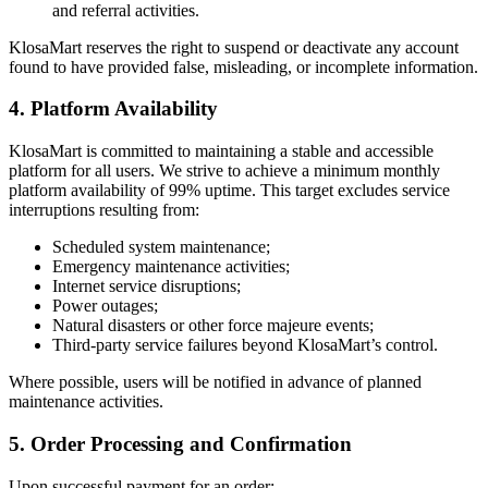
and referral activities.
KlosaMart reserves the right to suspend or deactivate any account
found to have provided false, misleading, or incomplete information.
4. Platform Availability
KlosaMart is committed to maintaining a stable and accessible
platform for all users. We strive to achieve a minimum monthly
platform availability of 99% uptime. This target excludes service
interruptions resulting from:
Scheduled system maintenance;
Emergency maintenance activities;
Internet service disruptions;
Power outages;
Natural disasters or other force majeure events;
Third-party service failures beyond KlosaMart’s control.
Where possible, users will be notified in advance of planned
maintenance activities.
5. Order Processing and Confirmation
Upon successful payment for an order: