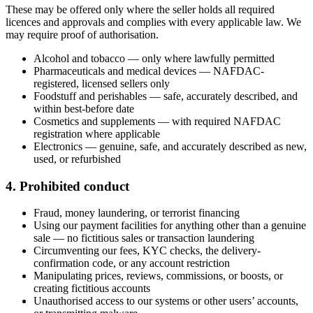
These may be offered only where the seller holds all required
licences and approvals and complies with every applicable law. We
may require proof of authorisation.
Alcohol and tobacco — only where lawfully permitted
Pharmaceuticals and medical devices — NAFDAC-
registered, licensed sellers only
Foodstuff and perishables — safe, accurately described, and
within best-before date
Cosmetics and supplements — with required NAFDAC
registration where applicable
Electronics — genuine, safe, and accurately described as new,
used, or refurbished
4. Prohibited conduct
Fraud, money laundering, or terrorist financing
Using our payment facilities for anything other than a genuine
sale — no fictitious sales or transaction laundering
Circumventing our fees, KYC checks, the delivery-
confirmation code, or any account restriction
Manipulating prices, reviews, commissions, or boosts, or
creating fictitious accounts
Unauthorised access to our systems or other users’ accounts,