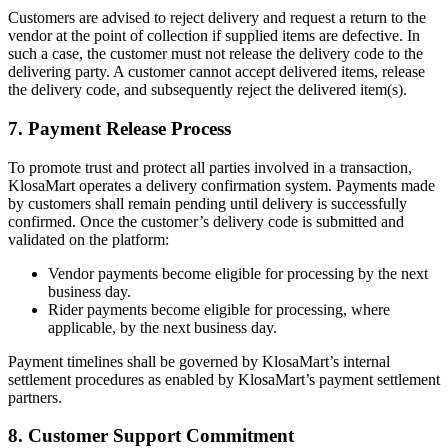
Customers are advised to reject delivery and request a return to the
vendor at the point of collection if supplied items are defective. In
such a case, the customer must not release the delivery code to the
delivering party. A customer cannot accept delivered items, release
the delivery code, and subsequently reject the delivered item(s).
7. Payment Release Process
To promote trust and protect all parties involved in a transaction,
KlosaMart operates a delivery confirmation system. Payments made
by customers shall remain pending until delivery is successfully
confirmed. Once the customer’s delivery code is submitted and
validated on the platform:
Vendor payments become eligible for processing by the next
business day.
Rider payments become eligible for processing, where
applicable, by the next business day.
Payment timelines shall be governed by KlosaMart’s internal
settlement procedures as enabled by KlosaMart’s payment settlement
partners.
8. Customer Support Commitment