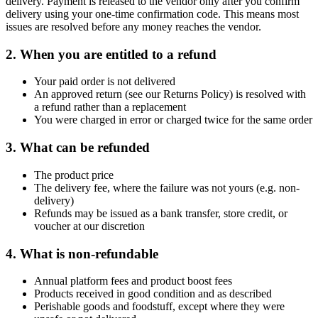
delivery. Payment is released to the vendor only after you confirm
delivery using your one-time confirmation code. This means most
issues are resolved before any money reaches the vendor.
2. When you are entitled to a refund
Your paid order is not delivered
An approved return (see our Returns Policy) is resolved with
a refund rather than a replacement
You were charged in error or charged twice for the same order
3. What can be refunded
The product price
The delivery fee, where the failure was not yours (e.g. non-
delivery)
Refunds may be issued as a bank transfer, store credit, or
voucher at our discretion
4. What is non-refundable
Annual platform fees and product boost fees
Products received in good condition and as described
Perishable goods and foodstuff, except where they were