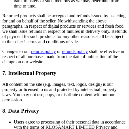
bank transfers or such methods as we may determine from
time to time.
Returned products shall be accepted and refunds issued by us acting
for and on behalf of the seller. Notwithstanding the above
paragraphs, in respect of digital products or services and fresh food
we shall issue refunds in respect of failures in delivery only. Refunds
of payment for such products for any other reasons shall be subject
to the seller’s terms and conditions of sale.
Changes to our
returns policy
or
refunds policy
shall be effective in
respect of all purchases made from the date of publication of the
change on our website.
7. Intellectual Property
All content on the site (e.g. images, text, logos, design) is our
property or licensed to us and protected by intellectual property
laws. You may not use, copy, or distribute content without our
permission.
8. Data Privacy
Users agree to processing of their personal data in accordance
with the terms of KLOSAMART LIMITED Privacy and