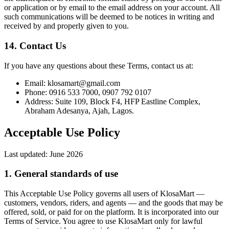
or application or by email to the email address on your account. All
such communications will be deemed to be notices in writing and
received by and properly given to you.
14. Contact Us
If you have any questions about these Terms, contact us at:
Email: klosamart@gmail.com
Phone: 0916 533 7000, 0907 792 0107
Address: Suite 109, Block F4, HFP Eastline Complex,
Abraham Adesanya, Ajah, Lagos.
Acceptable Use Policy
Last updated:
June 2026
1. General standards of use
This Acceptable Use Policy governs all users of KlosaMart —
customers, vendors, riders, and agents — and the goods that may be
offered, sold, or paid for on the platform. It is incorporated into our
Terms of Service. You agree to use KlosaMart only for lawful