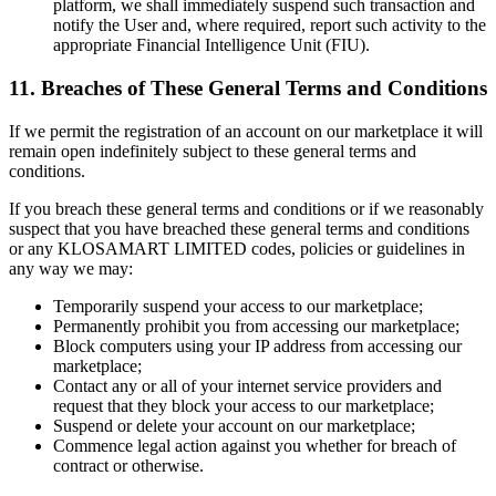
platform, we shall immediately suspend such transaction and
notify the User and, where required, report such activity to the
appropriate Financial Intelligence Unit (FIU).
11. Breaches of These General Terms and Conditions
If we permit the registration of an account on our marketplace it will
remain open indefinitely subject to these general terms and
conditions.
If you breach these general terms and conditions or if we reasonably
suspect that you have breached these general terms and conditions
or any KLOSAMART LIMITED codes, policies or guidelines in
any way we may:
Temporarily suspend your access to our marketplace;
Permanently prohibit you from accessing our marketplace;
Block computers using your IP address from accessing our
marketplace;
Contact any or all of your internet service providers and
request that they block your access to our marketplace;
Suspend or delete your account on our marketplace;
Commence legal action against you whether for breach of
contract or otherwise.