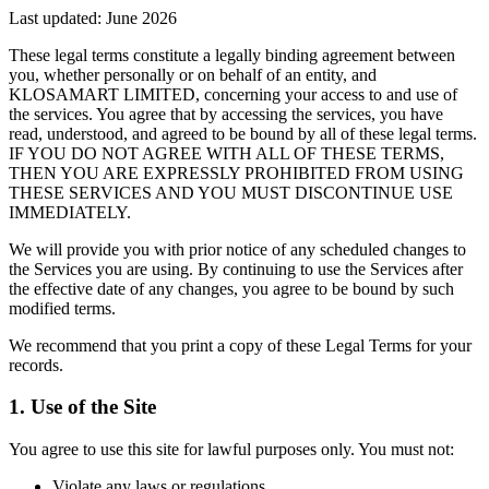
Last updated:
June 2026
These legal terms constitute a legally binding agreement between
you, whether personally or on behalf of an entity, and
KLOSAMART LIMITED, concerning your access to and use of
the services. You agree that by accessing the services, you have
read, understood, and agreed to be bound by all of these legal terms.
IF YOU DO NOT AGREE WITH ALL OF THESE TERMS,
THEN YOU ARE EXPRESSLY PROHIBITED FROM USING
THESE SERVICES AND YOU MUST DISCONTINUE USE
IMMEDIATELY.
We will provide you with prior notice of any scheduled changes to
the Services you are using. By continuing to use the Services after
the effective date of any changes, you agree to be bound by such
modified terms.
We recommend that you print a copy of these Legal Terms for your
records.
1. Use of the Site
You agree to use this site for lawful purposes only. You must not:
Violate any laws or regulations.