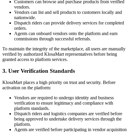
Customers can browse and purchase products from verified
vendors.
Vendors can list and sell products to customers locally and
nationwide.
Dispatch riders can provide delivery services for completed
orders.
Agents can onboard vendors onto the platform and earn
commissions through successful referrals.
To maintain the integrity of the marketplace, all users are manually
verified by authorized KlosaMart representatives before being
granted access to platform services.
3. User Verification Standards
KlosaMart places a high priority on trust and security. Before
activation on the platform:
Vendors are required to undergo identity and business
verification to ensure legitimacy and compliance with
platform standards.
Dispatch riders and logistics companies are verified before
being approved to undertake delivery services through the
platform.
Agents are verified before participating in vendor acquisition