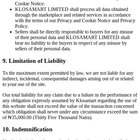
Cookie Notice.
KLOSAMART LIMITED shall process all data obtained
through the marketplace and related services in accordance
with the terms of our Privacy and Cookie Notice and Privacy
Policy.
Sellers shall be directly responsible to buyers for any misuse
of their personal data and KLOSAMART LIMITED shall
bear no liability to the buyers in respect of any misuse by
sellers of their personal data.
9. Limitation of Liability
To the maximum extent permitted by law, we are not liable for any
indirect, incidental, consequential damages arising out of or related
to your use of the site.
Our total liability for any claim due to a failure in the performance of
any obligation expressly assumed by Klosamart regarding the use of
this website shall not exceed the value of the transaction concerned
which obligation shall never under any circumstance exceed the sum
of ₦35,000.00 (Thirty Five Thousand Naira).
10. Indemnification