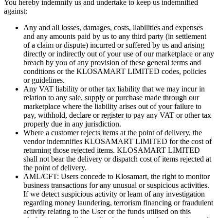
You hereby indemnify us and undertake to keep us indemnified
against:
Any and all losses, damages, costs, liabilities and expenses
and any amounts paid by us to any third party (in settlement
of a claim or dispute) incurred or suffered by us and arising
directly or indirectly out of your use of our marketplace or any
breach by you of any provision of these general terms and
conditions or the KLOSAMART LIMITED codes, policies
or guidelines.
Any VAT liability or other tax liability that we may incur in
relation to any sale, supply or purchase made through our
marketplace where the liability arises out of your failure to
pay, withhold, declare or register to pay any VAT or other tax
properly due in any jurisdiction.
Where a customer rejects items at the point of delivery, the
vendor indemnifies KLOSAMART LIMITED for the cost of
returning those rejected items. KLOSAMART LIMITED
shall not bear the delivery or dispatch cost of items rejected at
the point of delivery.
AML/CFT: Users concede to Klosamart, the right to monitor
business transactions for any unusual or suspicious activities.
If we detect suspicious activity or learn of any investigation
regarding money laundering, terrorism financing or fraudulent
activity relating to the User or the funds utilised on this