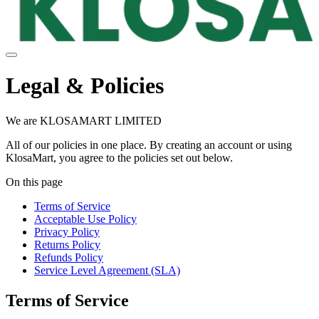
Legal & Policies
We are KLOSAMART LIMITED
All of our policies in one place. By creating an account or using
KlosaMart, you agree to the policies set out below.
On this page
Terms of Service
Acceptable Use Policy
Privacy Policy
Returns Policy
Refunds Policy
Service Level Agreement (SLA)
Terms of Service