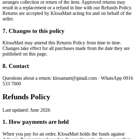
arranges collection or return of the item. Approved returns may
result in a replacement or a refund in line with our Refunds Policy.
Returns are accepted by KlosaMart acting for and on behalf of the
seller.
7. Changes to this policy
KlosaMart may amend this Returns Policy from time to time.
Changes take effect for all purchases made from the date they are
published on this page.
8. Contact
Questions about a return: klosamart@gmail.com · WhatsApp 0916
533 7000
Refunds Policy
Last updated:
June 2026
1. How payments are held
When you pay for an order, KlosaMart holds the funds against