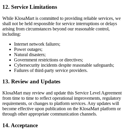
12. Service Limitations
While KlosaMart is committed to providing reliable services, we
shall not be held responsible for service interruptions or delays
arising from circumstances beyond our reasonable control,
including:
Internet network failures;
Power outages;
Natural disasters;
Government restrictions or directives;
Cybersecurity incidents despite reasonable safeguards;
Failures of third-party service providers.
13. Review and Updates
KlosaMart may review and update this Service Level Agreement
from time to time to reflect operational improvements, regulatory
requirements, or changes to platform services. Any updates will
become effective upon publication on the KlosaMart platform or
through other appropriate communication channels.
14. Acceptance