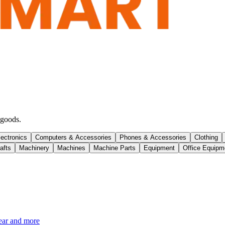
 goods.
lectronics
Computers & Accessories
Phones & Accessories
Clothing
afts
Machinery
Machines
Machine Parts
Equipment
Office Equipm
ear and more