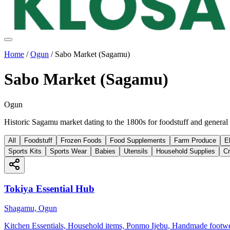
Home
/
Ogun
/
Sabo Market (Sagamu)
Sabo Market (Sagamu)
Ogun
Historic Sagamu market dating to the 1800s for foodstuff and general
All
Foodstuff
Frozen Foods
Food Supplements
Farm Produce
E
Sports Kits
Sports Wear
Babies
Utensils
Household Supplies
Cr
Tokiya Essential Hub
Shagamu, Ogun
Kitchen Essentials, Household items, Ponmo Ijebu, Handmade footw