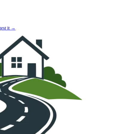
est it →