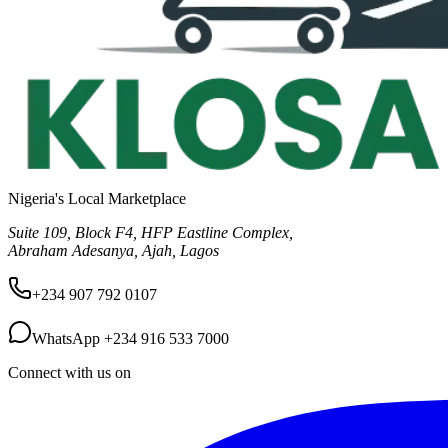
Nigeria's Local Marketplace
Suite 109, Block F4, HFP Eastline Complex,
Abraham Adesanya, Ajah, Lagos
+234 907 792 0107
WhatsApp
+234 916 533 7000
Connect with us on