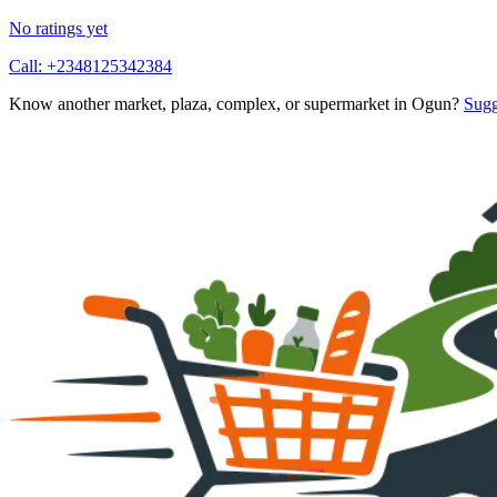
No ratings yet
Call:
+2348125342384
Know another market, plaza, complex, or supermarket in
Ogun
?
Sugg