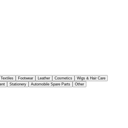
Textiles
Footwear
Leather
Cosmetics
Wigs & Hair Care
ent
Stationery
Automobile Spare Parts
Other