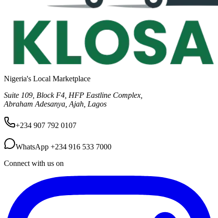
Nigeria's Local Marketplace
Suite 109, Block F4, HFP Eastline Complex,
Abraham Adesanya, Ajah, Lagos
+234 907 792 0107
WhatsApp
+234 916 533 7000
Connect with us on