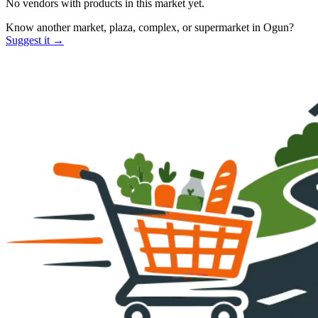
No vendors with
products
in this market yet.
Know another market, plaza, complex, or supermarket in
Ogun
?
Suggest it →