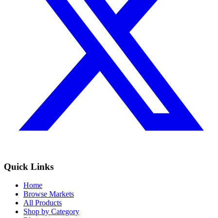
Quick Links
Home
Browse Markets
All Products
Shop by Category