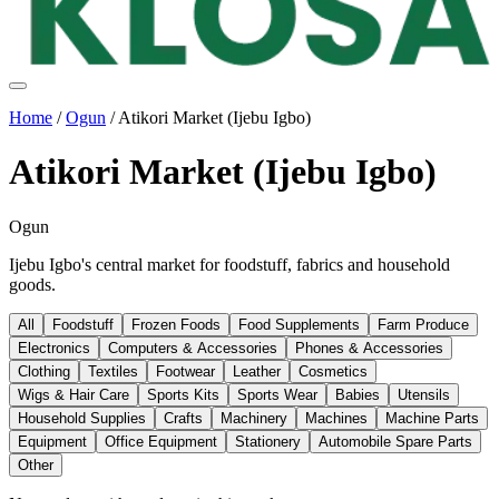
Home
/
Ogun
/
Atikori Market (Ijebu Igbo)
Atikori Market (Ijebu Igbo)
Ogun
Ijebu Igbo's central market for foodstuff, fabrics and household
goods.
All
Foodstuff
Frozen Foods
Food Supplements
Farm Produce
Electronics
Computers & Accessories
Phones & Accessories
Clothing
Textiles
Footwear
Leather
Cosmetics
Wigs & Hair Care
Sports Kits
Sports Wear
Babies
Utensils
Household Supplies
Crafts
Machinery
Machines
Machine Parts
Equipment
Office Equipment
Stationery
Automobile Spare Parts
Other