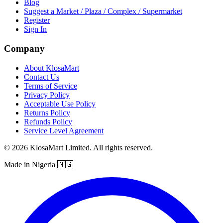
Blog
Suggest a Market / Plaza / Complex / Supermarket
Register
Sign In
Company
About KlosaMart
Contact Us
Terms of Service
Privacy Policy
Acceptable Use Policy
Returns Policy
Refunds Policy
Service Level Agreement
© 2026 KlosaMart Limited. All rights reserved.
Made in Nigeria 🇳🇬