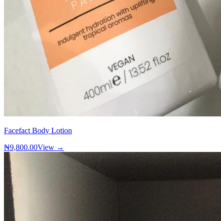
Facefact Body Lotion
₦9,800.00
View →