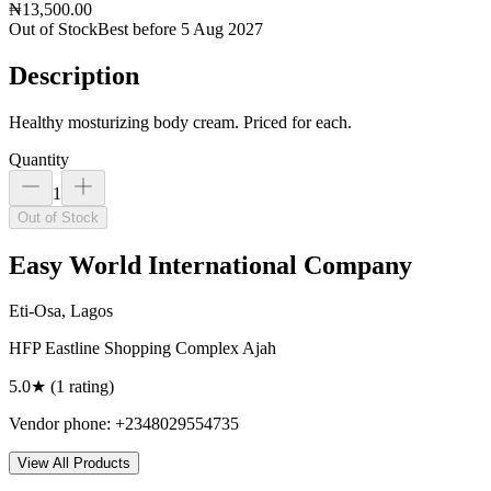
₦13,500.00
Out of Stock
Best before 5 Aug 2027
Description
Healthy mosturizing body cream. Priced for each.
Quantity
1
Out of Stock
Easy World International Company
Eti-Osa, Lagos
HFP Eastline Shopping Complex Ajah
5.0
★ (
1
rating
)
Vendor phone:
+2348029554735
View All Products