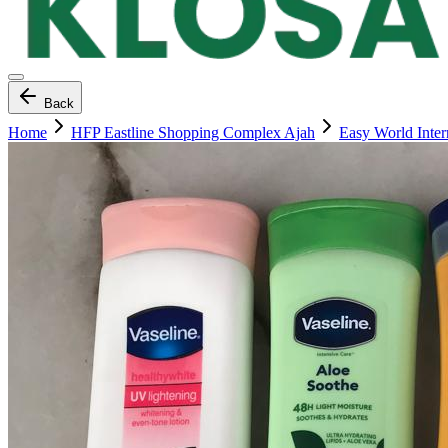
Back
Home
HFP Eastline Shopping Complex Ajah
Easy World Inte