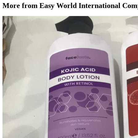
More from
Easy World International Co