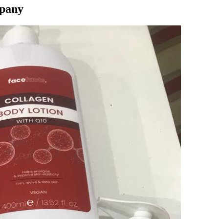
mpany