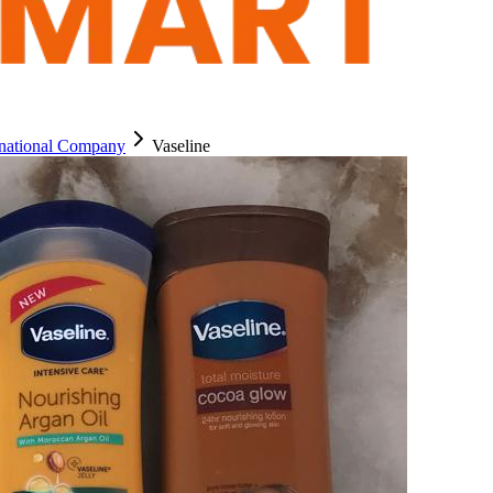
rnational Company
Vaseline