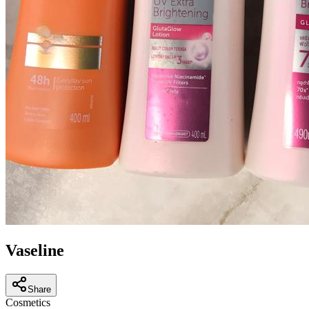
Vaseline
Share
Cosmetics