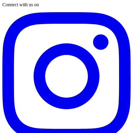
Connect with us on