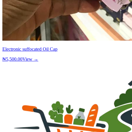
Electronic suffocated Oil Cap
₦5,500.00
View →