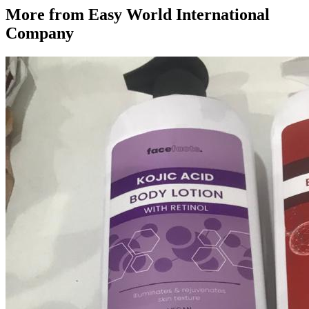
More from
Easy World International
Company