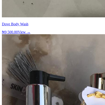
Dove Body Wash
₦9,500.00
View →