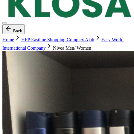
Back
Home
HFP Eastline Shopping Complex Ajah
Easy World
International Company
Nivea Men/ Women