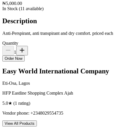
₦5,000.00
In Stock (
11
available)
Description
Anti-Perspirant, anti transpirant and dry comfort. priced each
Quantity
1
Order Now
Easy World International Company
Eti-Osa, Lagos
HFP Eastline Shopping Complex Ajah
5.0
★ (
1
rating
)
Vendor phone:
+2348029554735
View All Products