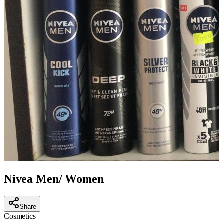
Nivea Men/ Women
Share
Cosmetics