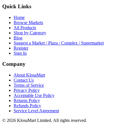
Quick Links
Home
Browse Markets
All Products
Shop by Category
Blog
Suggest a Market / Plaza / Complex / Supermarket
Register
Sign In
Company
About KlosaMart
Contact Us
Terms of Service
Privacy Policy
Acceptable Use Policy
Returns Policy
Refunds Policy
Service Level Agreement
© 2026 KlosaMart Limited. All rights reserved.