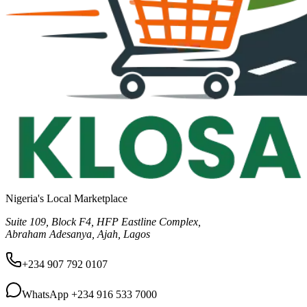
Nigeria's Local Marketplace
Suite 109, Block F4, HFP Eastline Complex,
Abraham Adesanya, Ajah, Lagos
+234 907 792 0107
WhatsApp
+234 916 533 7000