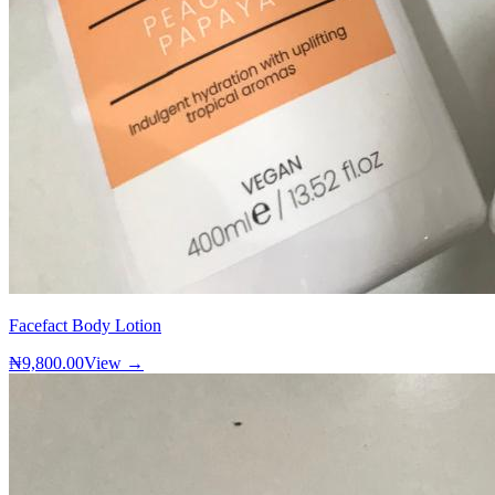
Facefact Body Lotion
₦9,800.00
View →