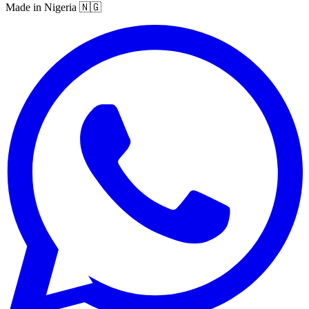
Made in Nigeria 🇳🇬