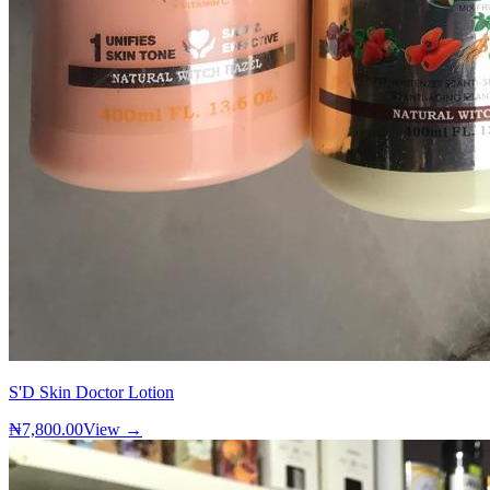
S'D Skin Doctor Lotion
₦7,800.00
View →