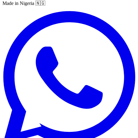
Made in Nigeria 🇳🇬