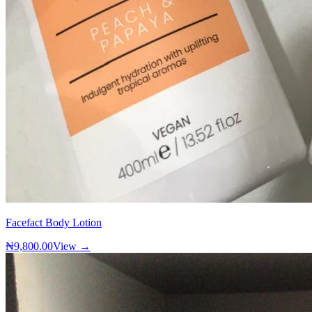
Facefact Body Lotion
₦9,800.00
View →