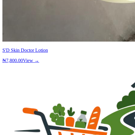
S'D Skin Doctor Lotion
₦7,800.00
View →