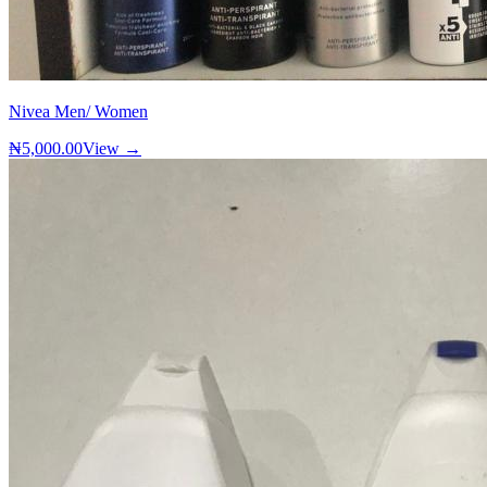
Nivea Men/ Women
₦5,000.00
View →