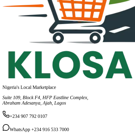
Nigeria's Local Marketplace
Suite 109, Block F4, HFP Eastline Complex,
Abraham Adesanya, Ajah, Lagos
+234 907 792 0107
WhatsApp
+234 916 533 7000