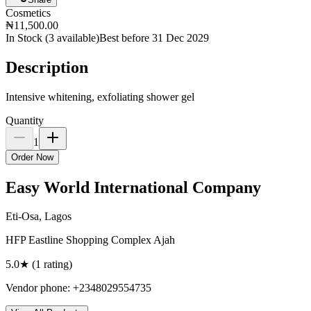
Cosmetics
₦11,500.00
In Stock (
3
available)
Best before 31 Dec 2029
Description
Intensive whitening, exfoliating shower gel
Quantity
1
Order Now
Easy World International Company
Eti-Osa, Lagos
HFP Eastline Shopping Complex Ajah
5.0
★ (
1
rating
)
Vendor phone:
+2348029554735