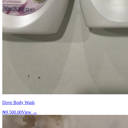
Dove Body Wash
₦9,500.00
View →