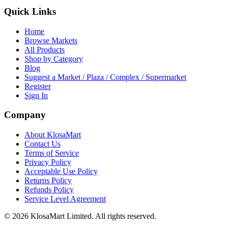
Quick Links
Home
Browse Markets
All Products
Shop by Category
Blog
Suggest a Market / Plaza / Complex / Supermarket
Register
Sign In
Company
About KlosaMart
Contact Us
Terms of Service
Privacy Policy
Acceptable Use Policy
Returns Policy
Refunds Policy
Service Level Agreement
© 2026 KlosaMart Limited. All rights reserved.