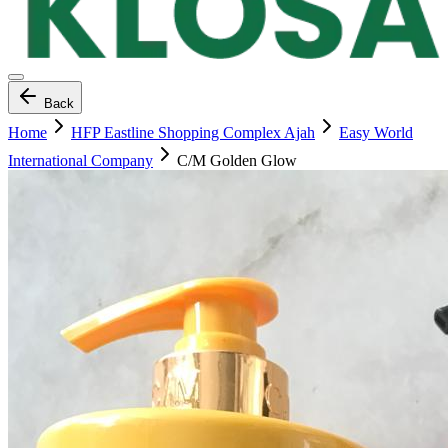
Back
Home
HFP Eastline Shopping Complex Ajah
Easy World
International Company
C/M Golden Glow