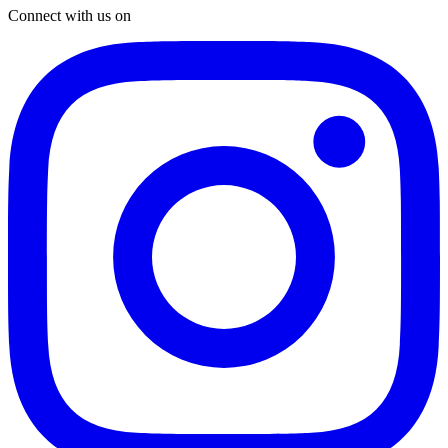
Connect with us on