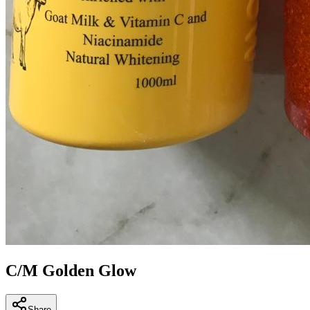
C/M Golden Glow
Share