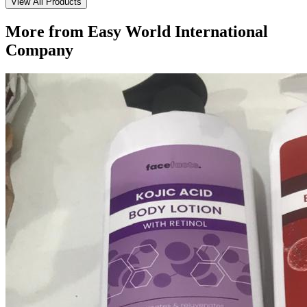
View All Products
More from
Easy World International
Company