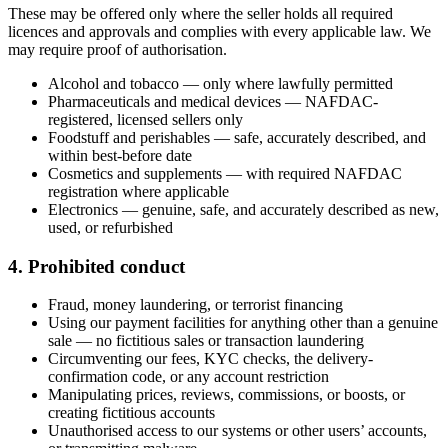
These may be offered only where the seller holds all required
licences and approvals and complies with every applicable law. We
may require proof of authorisation.
Alcohol and tobacco — only where lawfully permitted
Pharmaceuticals and medical devices — NAFDAC-
registered, licensed sellers only
Foodstuff and perishables — safe, accurately described, and
within best-before date
Cosmetics and supplements — with required NAFDAC
registration where applicable
Electronics — genuine, safe, and accurately described as new,
used, or refurbished
4. Prohibited conduct
Fraud, money laundering, or terrorist financing
Using our payment facilities for anything other than a genuine
sale — no fictitious sales or transaction laundering
Circumventing our fees, KYC checks, the delivery-
confirmation code, or any account restriction
Manipulating prices, reviews, commissions, or boosts, or
creating fictitious accounts
Unauthorised access to our systems or other users’ accounts,