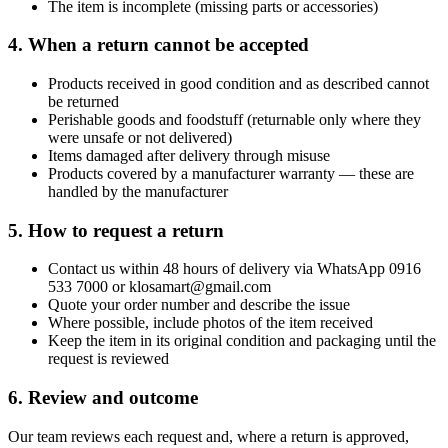
The item is incomplete (missing parts or accessories)
4. When a return cannot be accepted
Products received in good condition and as described cannot
be returned
Perishable goods and foodstuff (returnable only where they
were unsafe or not delivered)
Items damaged after delivery through misuse
Products covered by a manufacturer warranty — these are
handled by the manufacturer
5. How to request a return
Contact us within 48 hours of delivery via WhatsApp 0916
533 7000 or klosamart@gmail.com
Quote your order number and describe the issue
Where possible, include photos of the item received
Keep the item in its original condition and packaging until the
request is reviewed
6. Review and outcome
Our team reviews each request and, where a return is approved,