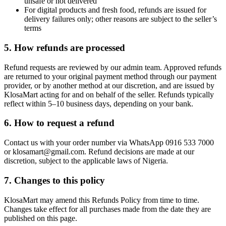
unsafe or not delivered
For digital products and fresh food, refunds are issued for
delivery failures only; other reasons are subject to the seller’s
terms
5. How refunds are processed
Refund requests are reviewed by our admin team. Approved refunds
are returned to your original payment method through our payment
provider, or by another method at our discretion, and are issued by
KlosaMart acting for and on behalf of the seller. Refunds typically
reflect within 5–10 business days, depending on your bank.
6. How to request a refund
Contact us with your order number via WhatsApp 0916 533 7000
or klosamart@gmail.com. Refund decisions are made at our
discretion, subject to the applicable laws of Nigeria.
7. Changes to this policy
KlosaMart may amend this Refunds Policy from time to time.
Changes take effect for all purchases made from the date they are
published on this page.