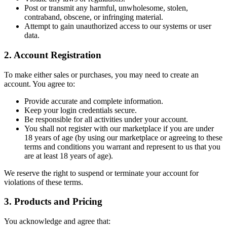
Post or transmit any harmful, unwholesome, stolen,
contraband, obscene, or infringing material.
Attempt to gain unauthorized access to our systems or user
data.
2. Account Registration
To make either sales or purchases, you may need to create an
account. You agree to:
Provide accurate and complete information.
Keep your login credentials secure.
Be responsible for all activities under your account.
You shall not register with our marketplace if you are under
18 years of age (by using our marketplace or agreeing to these
terms and conditions you warrant and represent to us that you
are at least 18 years of age).
We reserve the right to suspend or terminate your account for
violations of these terms.
3. Products and Pricing
You acknowledge and agree that: