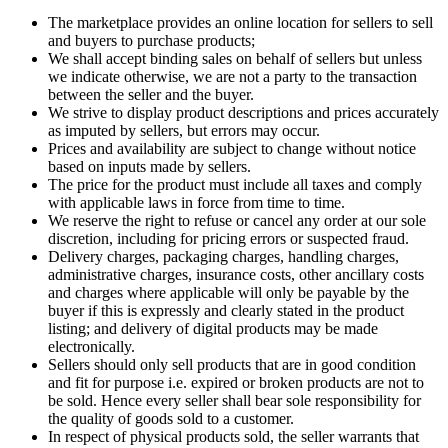
The marketplace provides an online location for sellers to sell
and buyers to purchase products;
We shall accept binding sales on behalf of sellers but unless
we indicate otherwise, we are not a party to the transaction
between the seller and the buyer.
We strive to display product descriptions and prices accurately
as imputed by sellers, but errors may occur.
Prices and availability are subject to change without notice
based on inputs made by sellers.
The price for the product must include all taxes and comply
with applicable laws in force from time to time.
We reserve the right to refuse or cancel any order at our sole
discretion, including for pricing errors or suspected fraud.
Delivery charges, packaging charges, handling charges,
administrative charges, insurance costs, other ancillary costs
and charges where applicable will only be payable by the
buyer if this is expressly and clearly stated in the product
listing; and delivery of digital products may be made
electronically.
Sellers should only sell products that are in good condition
and fit for purpose i.e. expired or broken products are not to
be sold. Hence every seller shall bear sole responsibility for
the quality of goods sold to a customer.
In respect of physical products sold, the seller warrants that