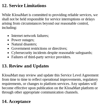
12. Service Limitations
While KlosaMart is committed to providing reliable services, we
shall not be held responsible for service interruptions or delays
arising from circumstances beyond our reasonable control,
including:
Internet network failures;
Power outages;
Natural disasters;
Government restrictions or directives;
Cybersecurity incidents despite reasonable safeguards;
Failures of third-party service providers.
13. Review and Updates
KlosaMart may review and update this Service Level Agreement
from time to time to reflect operational improvements, regulatory
requirements, or changes to platform services. Any updates will
become effective upon publication on the KlosaMart platform or
through other appropriate communication channels.
14. Acceptance