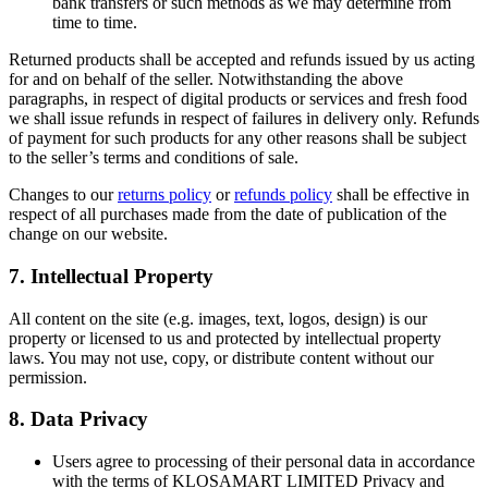
bank transfers or such methods as we may determine from
time to time.
Returned products shall be accepted and refunds issued by us acting
for and on behalf of the seller. Notwithstanding the above
paragraphs, in respect of digital products or services and fresh food
we shall issue refunds in respect of failures in delivery only. Refunds
of payment for such products for any other reasons shall be subject
to the seller’s terms and conditions of sale.
Changes to our
returns policy
or
refunds policy
shall be effective in
respect of all purchases made from the date of publication of the
change on our website.
7. Intellectual Property
All content on the site (e.g. images, text, logos, design) is our
property or licensed to us and protected by intellectual property
laws. You may not use, copy, or distribute content without our
permission.
8. Data Privacy
Users agree to processing of their personal data in accordance
with the terms of KLOSAMART LIMITED Privacy and