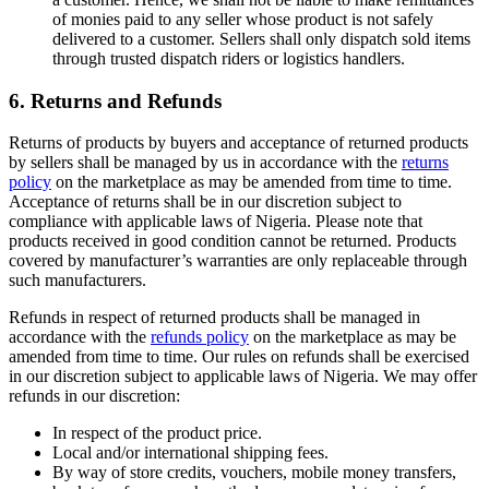
of monies paid to any seller whose product is not safely
delivered to a customer. Sellers shall only dispatch sold items
through trusted dispatch riders or logistics handlers.
6. Returns and Refunds
Returns of products by buyers and acceptance of returned products
by sellers shall be managed by us in accordance with the
returns
policy
on the marketplace as may be amended from time to time.
Acceptance of returns shall be in our discretion subject to
compliance with applicable laws of Nigeria. Please note that
products received in good condition cannot be returned. Products
covered by manufacturer’s warranties are only replaceable through
such manufacturers.
Refunds in respect of returned products shall be managed in
accordance with the
refunds policy
on the marketplace as may be
amended from time to time. Our rules on refunds shall be exercised
in our discretion subject to applicable laws of Nigeria. We may offer
refunds in our discretion:
In respect of the product price.
Local and/or international shipping fees.
By way of store credits, vouchers, mobile money transfers,