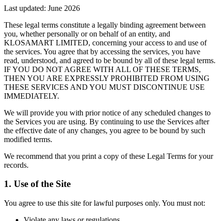
Last updated:
June 2026
These legal terms constitute a legally binding agreement between
you, whether personally or on behalf of an entity, and
KLOSAMART LIMITED, concerning your access to and use of
the services. You agree that by accessing the services, you have
read, understood, and agreed to be bound by all of these legal terms.
IF YOU DO NOT AGREE WITH ALL OF THESE TERMS,
THEN YOU ARE EXPRESSLY PROHIBITED FROM USING
THESE SERVICES AND YOU MUST DISCONTINUE USE
IMMEDIATELY.
We will provide you with prior notice of any scheduled changes to
the Services you are using. By continuing to use the Services after
the effective date of any changes, you agree to be bound by such
modified terms.
We recommend that you print a copy of these Legal Terms for your
records.
1. Use of the Site
You agree to use this site for lawful purposes only. You must not:
Violate any laws or regulations.