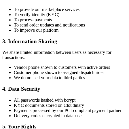
To provide our marketplace services
To verify identity (KYC)
To process payments
To send order updates and notifications
To improve our platform
3. Information Sharing
We share limited information between users as necessary for
transactions:
Vendor phone shown to customers with active orders
Customer phone shown to assigned dispatch rider
We do not sell your data to third parties
4. Data Security
All passwords hashed with bcrypt
KYC documents stored on Cloudinary
Payments processed by our PCI-compliant payment partner
Delivery codes encrypted in database
5. Your Rights