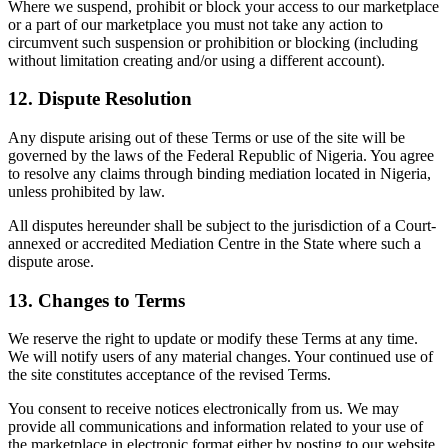
Where we suspend, prohibit or block your access to our marketplace
or a part of our marketplace you must not take any action to
circumvent such suspension or prohibition or blocking (including
without limitation creating and/or using a different account).
12. Dispute Resolution
Any dispute arising out of these Terms or use of the site will be
governed by the laws of the Federal Republic of Nigeria. You agree
to resolve any claims through binding mediation located in Nigeria,
unless prohibited by law.
All disputes hereunder shall be subject to the jurisdiction of a Court-
annexed or accredited Mediation Centre in the State where such a
dispute arose.
13. Changes to Terms
We reserve the right to update or modify these Terms at any time.
We will notify users of any material changes. Your continued use of
the site constitutes acceptance of the revised Terms.
You consent to receive notices electronically from us. We may
provide all communications and information related to your use of
the marketplace in electronic format either by posting to our website