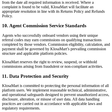
from the date all required information is received. Where a
complaint is found to be valid, KlosaMart will facilitate an
appropriate resolution in line with its Returns Policy and Refunds
Policy.
10. Agent Commission Service Standards
Agents who successfully onboard vendors using their unique
referral codes may earn commissions on qualifying transactions
completed by those vendors. Commission eligibility, calculation, and
payment shall be governed by KlosaMart’s prevailing commission
structure and applicable platform policies.
KlosaMart reserves the right to review, suspend, or withhold
commissions arising from fraudulent or non-compliant activities.
11. Data Protection and Security
KlosaMart is committed to protecting the personal information of all
platform users. We implement reasonable technical, administrative,
and operational safeguards designed to prevent unauthorized access,
disclosure, alteration, or misuse of user data. All data handling
practices are carried out in accordance with applicable laws and
regulatory requirements.