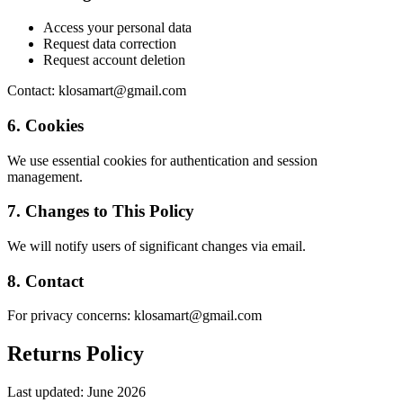
Access your personal data
Request data correction
Request account deletion
Contact: klosamart@gmail.com
6. Cookies
We use essential cookies for authentication and session
management.
7. Changes to This Policy
We will notify users of significant changes via email.
8. Contact
For privacy concerns: klosamart@gmail.com
Returns Policy
Last updated:
June 2026