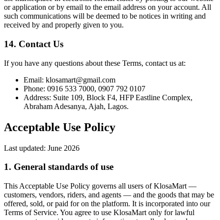
or application or by email to the email address on your account. All
such communications will be deemed to be notices in writing and
received by and properly given to you.
14. Contact Us
If you have any questions about these Terms, contact us at:
Email: klosamart@gmail.com
Phone: 0916 533 7000, 0907 792 0107
Address: Suite 109, Block F4, HFP Eastline Complex,
Abraham Adesanya, Ajah, Lagos.
Acceptable Use Policy
Last updated:
June 2026
1. General standards of use
This Acceptable Use Policy governs all users of KlosaMart —
customers, vendors, riders, and agents — and the goods that may be
offered, sold, or paid for on the platform. It is incorporated into our
Terms of Service. You agree to use KlosaMart only for lawful