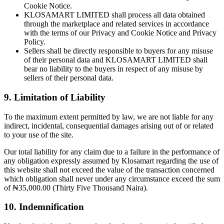
Cookie Notice.
KLOSAMART LIMITED shall process all data obtained
through the marketplace and related services in accordance
with the terms of our Privacy and Cookie Notice and Privacy
Policy.
Sellers shall be directly responsible to buyers for any misuse
of their personal data and KLOSAMART LIMITED shall
bear no liability to the buyers in respect of any misuse by
sellers of their personal data.
9. Limitation of Liability
To the maximum extent permitted by law, we are not liable for any
indirect, incidental, consequential damages arising out of or related
to your use of the site.
Our total liability for any claim due to a failure in the performance of
any obligation expressly assumed by Klosamart regarding the use of
this website shall not exceed the value of the transaction concerned
which obligation shall never under any circumstance exceed the sum
of ₦35,000.00 (Thirty Five Thousand Naira).
10. Indemnification