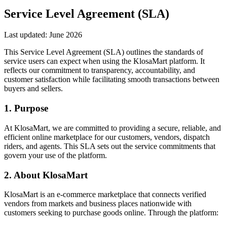
Service Level Agreement (SLA)
Last updated:
June 2026
This Service Level Agreement (SLA) outlines the standards of
service users can expect when using the KlosaMart platform. It
reflects our commitment to transparency, accountability, and
customer satisfaction while facilitating smooth transactions between
buyers and sellers.
1. Purpose
At KlosaMart, we are committed to providing a secure, reliable, and
efficient online marketplace for our customers, vendors, dispatch
riders, and agents. This SLA sets out the service commitments that
govern your use of the platform.
2. About KlosaMart
KlosaMart is an e-commerce marketplace that connects verified
vendors from markets and business places nationwide with
customers seeking to purchase goods online. Through the platform: