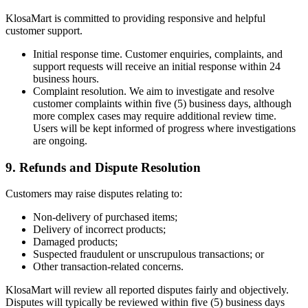
KlosaMart is committed to providing responsive and helpful
customer support.
Initial response time. Customer enquiries, complaints, and
support requests will receive an initial response within 24
business hours.
Complaint resolution. We aim to investigate and resolve
customer complaints within five (5) business days, although
more complex cases may require additional review time.
Users will be kept informed of progress where investigations
are ongoing.
9. Refunds and Dispute Resolution
Customers may raise disputes relating to:
Non-delivery of purchased items;
Delivery of incorrect products;
Damaged products;
Suspected fraudulent or unscrupulous transactions; or
Other transaction-related concerns.
KlosaMart will review all reported disputes fairly and objectively.
Disputes will typically be reviewed within five (5) business days