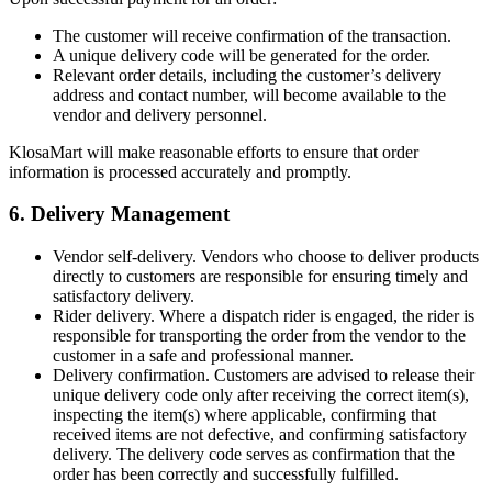
The customer will receive confirmation of the transaction.
A unique delivery code will be generated for the order.
Relevant order details, including the customer’s delivery
address and contact number, will become available to the
vendor and delivery personnel.
KlosaMart will make reasonable efforts to ensure that order
information is processed accurately and promptly.
6. Delivery Management
Vendor self-delivery. Vendors who choose to deliver products
directly to customers are responsible for ensuring timely and
satisfactory delivery.
Rider delivery. Where a dispatch rider is engaged, the rider is
responsible for transporting the order from the vendor to the
customer in a safe and professional manner.
Delivery confirmation. Customers are advised to release their
unique delivery code only after receiving the correct item(s),
inspecting the item(s) where applicable, confirming that
received items are not defective, and confirming satisfactory
delivery. The delivery code serves as confirmation that the
order has been correctly and successfully fulfilled.