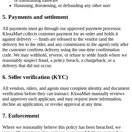
or transmitting malware
Harassing, threatening, or defrauding any other user
5. Payments and settlement
All payments must go through our approved payment processor.
KlosaMart collects customer payment for an order and holds it
against delivery — funds are released to the vendor (and the
delivery fee to the rider, and any commission to the agent) only after
the customer confirms delivery using the one-time confirmation
code. We may withhold, reverse, or refuse to settle funds where we
reasonably suspect fraud, a policy breach, a chargeback, or a
delivery that did not occur.
6. Seller verification (KYC)
All vendors, riders, and agents must complete identity and document
verification before they can transact. KlosaMart manually reviews
and approves each applicant, and may request more information,
decline an application, or revoke approval at any time.
7. Enforcement
Where we reasonably believe this policy has been breached, we