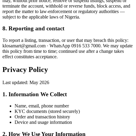
may, without prior notice, remove or suspend listings, suspend or
terminate the account, withhold or reverse funds, block access, and
report the matter to law-enforcement or regulatory authorities —
subject to the applicable laws of Nigeria.
8. Reporting and contact
To report a listing, transaction, or user that may breach this policy:
klosamart@gmail.com · WhatsApp 0916 533 7000. We may update
this policy from time to time; continued use after a change takes
effect constitutes acceptance.
Privacy Policy
Last updated:
May 2026
1. Information We Collect
Name, email, phone number
KYC documents (stored securely)
Order and transaction history
Device and usage information
2. How We Use Your Information