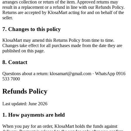
arranges collection or return of the item. Approved returns may
result in a replacement or a refund in line with our Refunds Policy.
Returns are accepted by KlosaMart acting for and on behalf of the
seller.
7. Changes to this policy
KlosaMart may amend this Returns Policy from time to time.
Changes take effect for all purchases made from the date they are
published on this page.
8. Contact
Questions about a return: klosamart@gmail.com · WhatsApp 0916
533 7000
Refunds Policy
Last updated:
June 2026
1. How payments are held
When you pay for an order, KlosaMart holds the funds against