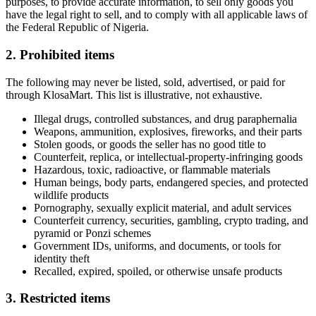
purposes, to provide accurate information, to sell only goods you
have the legal right to sell, and to comply with all applicable laws of
the Federal Republic of Nigeria.
2. Prohibited items
The following may never be listed, sold, advertised, or paid for
through KlosaMart. This list is illustrative, not exhaustive.
Illegal drugs, controlled substances, and drug paraphernalia
Weapons, ammunition, explosives, fireworks, and their parts
Stolen goods, or goods the seller has no good title to
Counterfeit, replica, or intellectual-property-infringing goods
Hazardous, toxic, radioactive, or flammable materials
Human beings, body parts, endangered species, and protected
wildlife products
Pornography, sexually explicit material, and adult services
Counterfeit currency, securities, gambling, crypto trading, and
pyramid or Ponzi schemes
Government IDs, uniforms, and documents, or tools for
identity theft
Recalled, expired, spoiled, or otherwise unsafe products
3. Restricted items