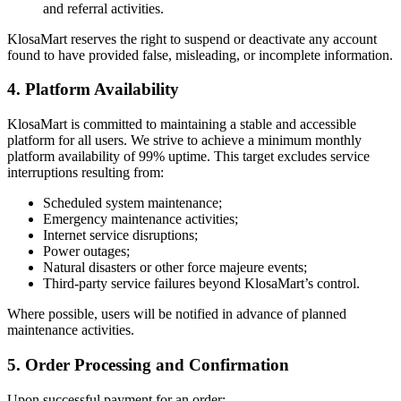
and referral activities.
KlosaMart reserves the right to suspend or deactivate any account
found to have provided false, misleading, or incomplete information.
4. Platform Availability
KlosaMart is committed to maintaining a stable and accessible
platform for all users. We strive to achieve a minimum monthly
platform availability of 99% uptime. This target excludes service
interruptions resulting from:
Scheduled system maintenance;
Emergency maintenance activities;
Internet service disruptions;
Power outages;
Natural disasters or other force majeure events;
Third-party service failures beyond KlosaMart’s control.
Where possible, users will be notified in advance of planned
maintenance activities.
5. Order Processing and Confirmation
Upon successful payment for an order: