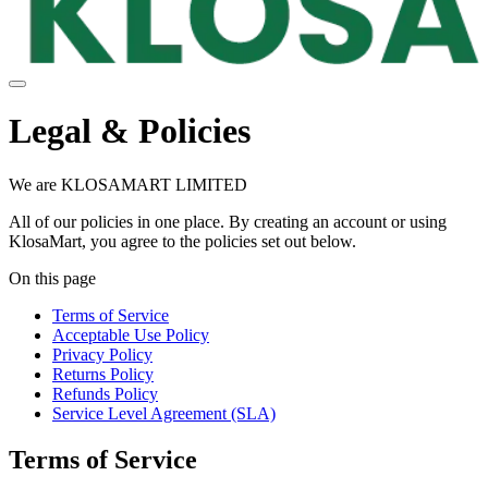
Legal & Policies
We are KLOSAMART LIMITED
All of our policies in one place. By creating an account or using
KlosaMart, you agree to the policies set out below.
On this page
Terms of Service
Acceptable Use Policy
Privacy Policy
Returns Policy
Refunds Policy
Service Level Agreement (SLA)
Terms of Service