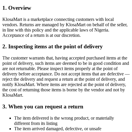
1. Overview
KlosaMart is a marketplace connecting customers with local
vendors. Returns are managed by KlosaMart on behalf of the seller,
in line with this policy and the applicable laws of Nigeria.
Acceptance of a return is at our discretion.
2. Inspecting items at the point of delivery
The customer warrants that, having accepted purchased items at the
point of delivery, such items are deemed to be in good condition and
are not returnable. Please inspect items properly at the point of
delivery before acceptance. Do not accept items that are defective —
reject the delivery and request a return at the point of delivery, and
notify KlosaMart. Where items are rejected at the point of delivery,
the cost of returning those items is borne by the vendor and not by
KlosaMart.
3. When you can request a return
The item delivered is the wrong product, or materially
different from its listing
The item arrived damaged, defective, or unsafe