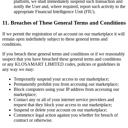
platform, we shall immediately suspend such transaction and
notify the User and, where required, report such activity to the
appropriate Financial Intelligence Unit (FIU).
11. Breaches of These General Terms and Conditions
If we permit the registration of an account on our marketplace it will
remain open indefinitely subject to these general terms and
conditions.
If you breach these general terms and conditions or if we reasonably
suspect that you have breached these general terms and conditions
or any KLOSAMART LIMITED codes, policies or guidelines in
any way we may:
Temporarily suspend your access to our marketplace;
Permanently prohibit you from accessing our marketplace;
Block computers using your IP address from accessing our
marketplace;
Contact any or all of your internet service providers and
request that they block your access to our marketplace;
Suspend or delete your account on our marketplace;
Commence legal action against you whether for breach of
contract or otherwise.