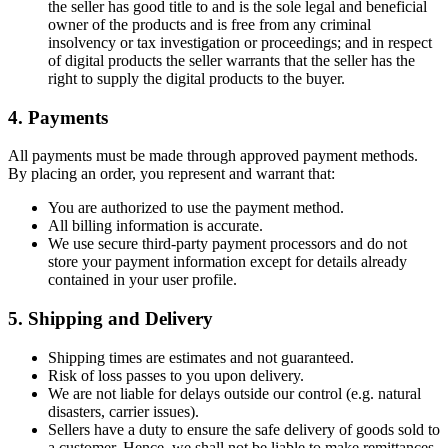
the seller has good title to and is the sole legal and beneficial
owner of the products and is free from any criminal
insolvency or tax investigation or proceedings; and in respect
of digital products the seller warrants that the seller has the
right to supply the digital products to the buyer.
4. Payments
All payments must be made through approved payment methods.
By placing an order, you represent and warrant that:
You are authorized to use the payment method.
All billing information is accurate.
We use secure third-party payment processors and do not
store your payment information except for details already
contained in your user profile.
5. Shipping and Delivery
Shipping times are estimates and not guaranteed.
Risk of loss passes to you upon delivery.
We are not liable for delays outside our control (e.g. natural
disasters, carrier issues).
Sellers have a duty to ensure the safe delivery of goods sold to
a customer. Hence, we shall not be liable to make remittances