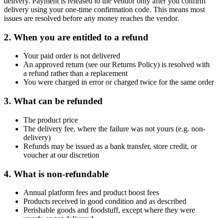
delivery. Payment is released to the vendor only after you confirm
delivery using your one-time confirmation code. This means most
issues are resolved before any money reaches the vendor.
2. When you are entitled to a refund
Your paid order is not delivered
An approved return (see our Returns Policy) is resolved with
a refund rather than a replacement
You were charged in error or charged twice for the same order
3. What can be refunded
The product price
The delivery fee, where the failure was not yours (e.g. non-
delivery)
Refunds may be issued as a bank transfer, store credit, or
voucher at our discretion
4. What is non-refundable
Annual platform fees and product boost fees
Products received in good condition and as described
Perishable goods and foodstuff, except where they were