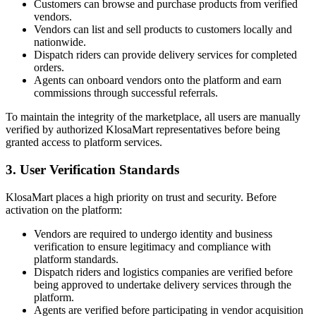
Customers can browse and purchase products from verified
vendors.
Vendors can list and sell products to customers locally and
nationwide.
Dispatch riders can provide delivery services for completed
orders.
Agents can onboard vendors onto the platform and earn
commissions through successful referrals.
To maintain the integrity of the marketplace, all users are manually
verified by authorized KlosaMart representatives before being
granted access to platform services.
3. User Verification Standards
KlosaMart places a high priority on trust and security. Before
activation on the platform:
Vendors are required to undergo identity and business
verification to ensure legitimacy and compliance with
platform standards.
Dispatch riders and logistics companies are verified before
being approved to undertake delivery services through the
platform.
Agents are verified before participating in vendor acquisition