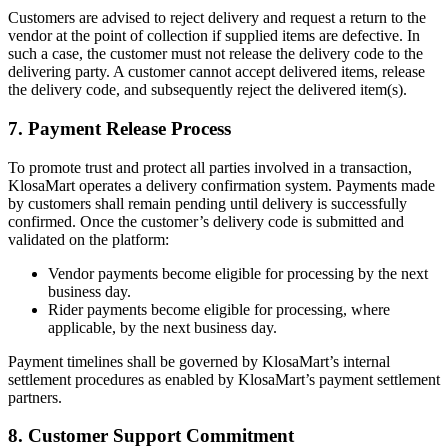
Customers are advised to reject delivery and request a return to the
vendor at the point of collection if supplied items are defective. In
such a case, the customer must not release the delivery code to the
delivering party. A customer cannot accept delivered items, release
the delivery code, and subsequently reject the delivered item(s).
7. Payment Release Process
To promote trust and protect all parties involved in a transaction,
KlosaMart operates a delivery confirmation system. Payments made
by customers shall remain pending until delivery is successfully
confirmed. Once the customer’s delivery code is submitted and
validated on the platform:
Vendor payments become eligible for processing by the next
business day.
Rider payments become eligible for processing, where
applicable, by the next business day.
Payment timelines shall be governed by KlosaMart’s internal
settlement procedures as enabled by KlosaMart’s payment settlement
partners.
8. Customer Support Commitment