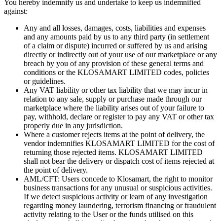
You hereby indemnify us and undertake to keep us indemnified
against:
Any and all losses, damages, costs, liabilities and expenses
and any amounts paid by us to any third party (in settlement
of a claim or dispute) incurred or suffered by us and arising
directly or indirectly out of your use of our marketplace or any
breach by you of any provision of these general terms and
conditions or the KLOSAMART LIMITED codes, policies
or guidelines.
Any VAT liability or other tax liability that we may incur in
relation to any sale, supply or purchase made through our
marketplace where the liability arises out of your failure to
pay, withhold, declare or register to pay any VAT or other tax
properly due in any jurisdiction.
Where a customer rejects items at the point of delivery, the
vendor indemnifies KLOSAMART LIMITED for the cost of
returning those rejected items. KLOSAMART LIMITED
shall not bear the delivery or dispatch cost of items rejected at
the point of delivery.
AML/CFT: Users concede to Klosamart, the right to monitor
business transactions for any unusual or suspicious activities.
If we detect suspicious activity or learn of any investigation
regarding money laundering, terrorism financing or fraudulent
activity relating to the User or the funds utilised on this