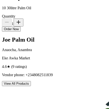
10 30litre Palm Oil
Quantity
1
Order Now
Joe Palm Oil
Anaocha, Anambra
Eke Awka Market
4.6
★ (
9
rating
s
)
Vendor phone:
+2348082511839
View All Products