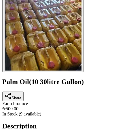
Palm Oil(10 30litre Gallon)
Share
Farm Produce
₦500.00
In Stock (
9
available)
Description