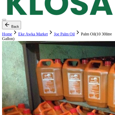
Back
Home
Eke Awka Market
Joe Palm Oil
Palm Oil(10 30litre
Gallon)