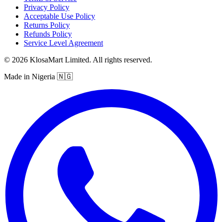
Privacy Policy
Acceptable Use Policy
Returns Policy
Refunds Policy
Service Level Agreement
© 2026 KlosaMart Limited. All rights reserved.
Made in Nigeria 🇳🇬