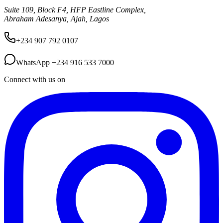
Suite 109, Block F4, HFP Eastline Complex,
Abraham Adesanya, Ajah, Lagos
+234 907 792 0107
WhatsApp
+234 916 533 7000
Connect with us on