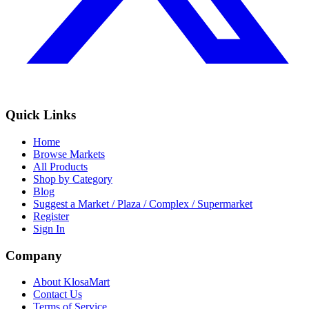
Quick Links
Home
Browse Markets
All Products
Shop by Category
Blog
Suggest a Market / Plaza / Complex / Supermarket
Register
Sign In
Company
About KlosaMart
Contact Us
Terms of Service