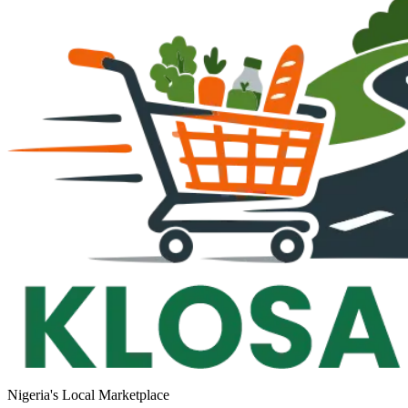
Nigeria's Local Marketplace