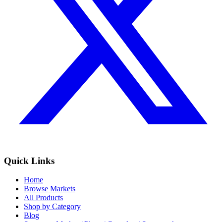
Quick Links
Home
Browse Markets
All Products
Shop by Category
Blog