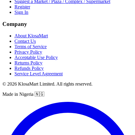
Suggest a Market / Plaza / Complex / Supermarket
Register
Sign In
Company
About KlosaMart
Contact Us
Terms of Service
Privacy Policy
Acceptable Use Policy
Returns Policy
Refunds Policy
Service Level Agreement
© 2026 KlosaMart Limited. All rights reserved.
Made in Nigeria 🇳🇬