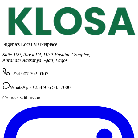
Nigeria's Local Marketplace
Suite 109, Block F4, HFP Eastline Complex,
Abraham Adesanya, Ajah, Lagos
+234 907 792 0107
WhatsApp
+234 916 533 7000
Connect with us on