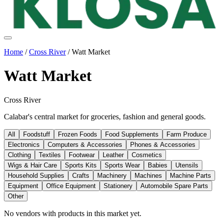
Home
/
Cross River
/
Watt Market
Watt Market
Cross River
Calabar's central market for groceries, fashion and general goods.
All
Foodstuff
Frozen Foods
Food Supplements
Farm Produce
Electronics
Computers & Accessories
Phones & Accessories
Clothing
Textiles
Footwear
Leather
Cosmetics
Wigs & Hair Care
Sports Kits
Sports Wear
Babies
Utensils
Household Supplies
Crafts
Machinery
Machines
Machine Parts
Equipment
Office Equipment
Stationery
Automobile Spare Parts
Other
No vendors with
products
in this market yet.