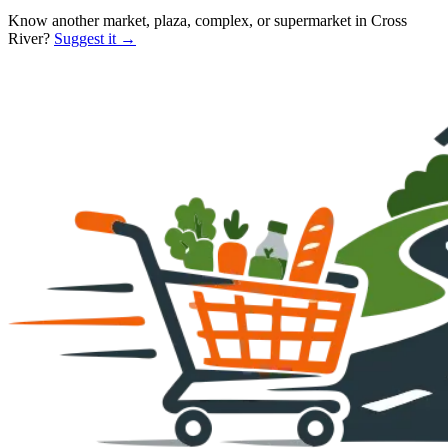
Know another market, plaza, complex, or supermarket in
Cross
River
?
Suggest it →