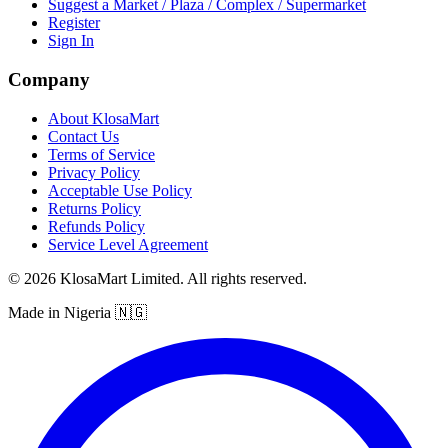
Suggest a Market / Plaza / Complex / Supermarket
Register
Sign In
Company
About KlosaMart
Contact Us
Terms of Service
Privacy Policy
Acceptable Use Policy
Returns Policy
Refunds Policy
Service Level Agreement
© 2026 KlosaMart Limited. All rights reserved.
Made in Nigeria 🇳🇬