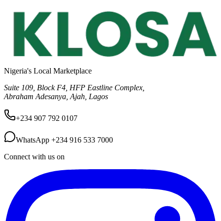
Nigeria's Local Marketplace
Suite 109, Block F4, HFP Eastline Complex,
Abraham Adesanya, Ajah, Lagos
+234 907 792 0107
WhatsApp
+234 916 533 7000
Connect with us on