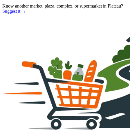
Know another market, plaza, complex, or supermarket in
Plateau
?
Suggest it →