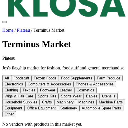
Home
/
Plateau
/
Terminus Market
Terminus Market
Plateau
Jos's flagship market for fashion, foodstuff and general merchandise.
All
Foodstuff
Frozen Foods
Food Supplements
Farm Produce
Electronics
Computers & Accessories
Phones & Accessories
Clothing
Textiles
Footwear
Leather
Cosmetics
Wigs & Hair Care
Sports Kits
Sports Wear
Babies
Utensils
Household Supplies
Crafts
Machinery
Machines
Machine Parts
Equipment
Office Equipment
Stationery
Automobile Spare Parts
Other
No vendors with
products
in this market yet.