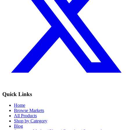
Quick Links
Home
Browse Markets
All Products
Shop by Category
Blog