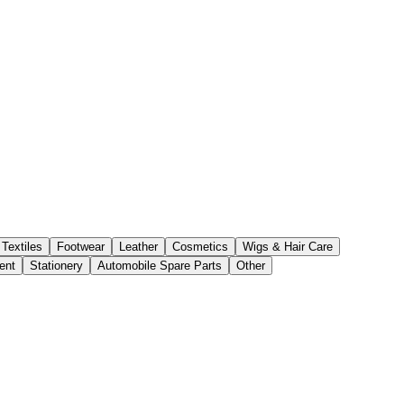
Textiles
Footwear
Leather
Cosmetics
Wigs & Hair Care
ent
Stationery
Automobile Spare Parts
Other