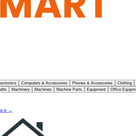
lectronics
Computers & Accessories
Phones & Accessories
Clothing
afts
Machinery
Machines
Machine Parts
Equipment
Office Equipm
t it →