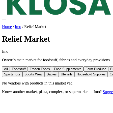
Home
/
Imo
/
Relief Market
Relief Market
Imo
Owerri's main market for foodstuff, fabrics and everyday provisions.
All
Foodstuff
Frozen Foods
Food Supplements
Farm Produce
E
Sports Kits
Sports Wear
Babies
Utensils
Household Supplies
Cr
No vendors with
products
in this market yet.
Know another market, plaza, complex, or supermarket in
Imo
?
Sugges