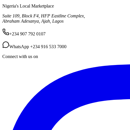
Nigeria's Local Marketplace
Suite 109, Block F4, HFP Eastline Complex,
Abraham Adesanya, Ajah, Lagos
+234 907 792 0107
WhatsApp
+234 916 533 7000
Connect with us on