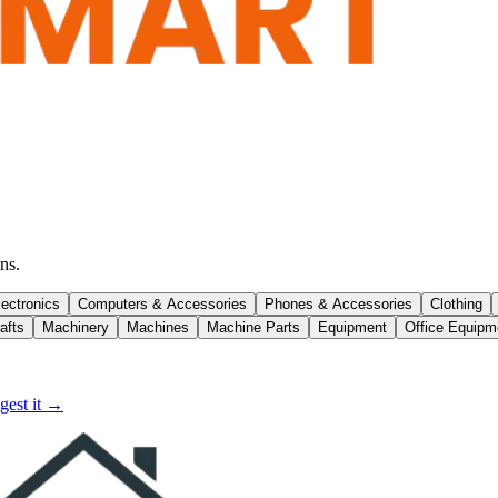
ns.
lectronics
Computers & Accessories
Phones & Accessories
Clothing
afts
Machinery
Machines
Machine Parts
Equipment
Office Equipm
gest it →