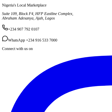
Nigeria's Local Marketplace
Suite 109, Block F4, HFP Eastline Complex,
Abraham Adesanya, Ajah, Lagos
+234 907 792 0107
WhatsApp
+234 916 533 7000
Connect with us on