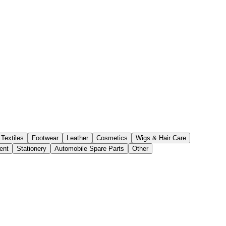
Textiles
Footwear
Leather
Cosmetics
Wigs & Hair Care
ent
Stationery
Automobile Spare Parts
Other