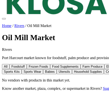
Home
/
Rivers
/
Oil Mill Market
Oil Mill Market
Rivers
Port Harcourt market known for foodstuff, palm produce and provisio
All
Foodstuff
Frozen Foods
Food Supplements
Farm Produce
E
Sports Kits
Sports Wear
Babies
Utensils
Household Supplies
Cr
No vendors with
products
in this market yet.
Know another market, plaza, complex, or supermarket in
Rivers
?
Sug