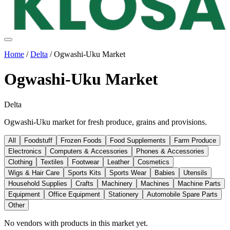
Home
/
Delta
/
Ogwashi-Uku Market
Ogwashi-Uku Market
Delta
Ogwashi-Uku market for fresh produce, grains and provisions.
All
Foodstuff
Frozen Foods
Food Supplements
Farm Produce
Electronics
Computers & Accessories
Phones & Accessories
Clothing
Textiles
Footwear
Leather
Cosmetics
Wigs & Hair Care
Sports Kits
Sports Wear
Babies
Utensils
Household Supplies
Crafts
Machinery
Machines
Machine Parts
Equipment
Office Equipment
Stationery
Automobile Spare Parts
Other
No vendors with
products
in this market yet.