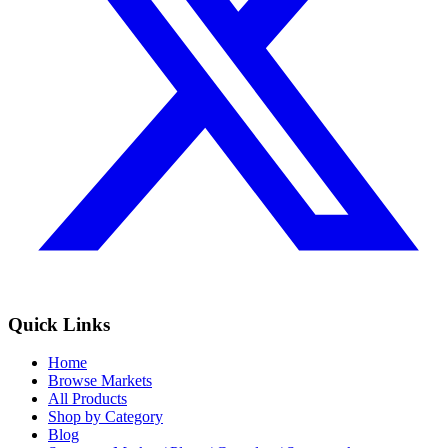
Quick Links
Home
Browse Markets
All Products
Shop by Category
Blog