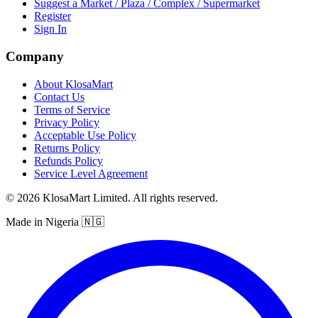
Suggest a Market / Plaza / Complex / Supermarket
Register
Sign In
Company
About KlosaMart
Contact Us
Terms of Service
Privacy Policy
Acceptable Use Policy
Returns Policy
Refunds Policy
Service Level Agreement
© 2026 KlosaMart Limited. All rights reserved.
Made in Nigeria 🇳🇬