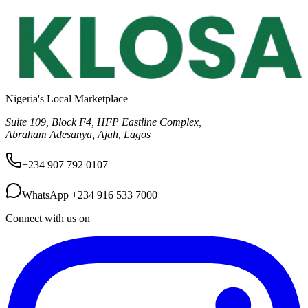
Nigeria's Local Marketplace
Suite 109, Block F4, HFP Eastline Complex,
Abraham Adesanya, Ajah, Lagos
+234 907 792 0107
WhatsApp
+234 916 533 7000
Connect with us on