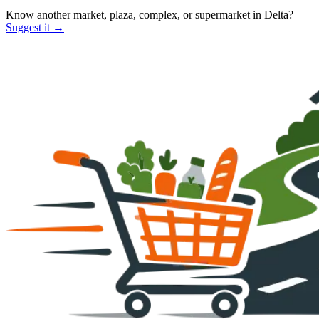
Know another market, plaza, complex, or supermarket in
Delta
?
Suggest it →