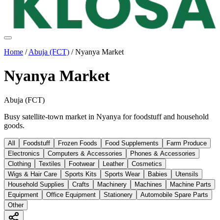
Home
/
Abuja (FCT)
/
Nyanya Market
Nyanya Market
Abuja (FCT)
Busy satellite-town market in Nyanya for foodstuff and household
goods.
All
Foodstuff
Frozen Foods
Food Supplements
Farm Produce
Electronics
Computers & Accessories
Phones & Accessories
Clothing
Textiles
Footwear
Leather
Cosmetics
Wigs & Hair Care
Sports Kits
Sports Wear
Babies
Utensils
Household Supplies
Crafts
Machinery
Machines
Machine Parts
Equipment
Office Equipment
Stationery
Automobile Spare Parts
Other