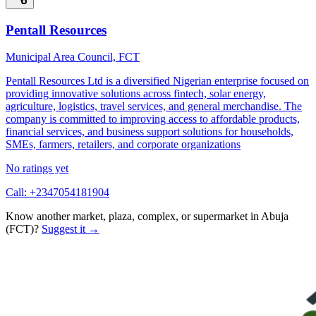
Pentall Resources
Municipal Area Council, FCT
Pentall Resources Ltd is a diversified Nigerian enterprise focused on
providing innovative solutions across fintech, solar energy,
agriculture, logistics, travel services, and general merchandise. The
company is committed to improving access to affordable products,
financial services, and business support solutions for households,
SMEs, farmers, retailers, and corporate organizations
No ratings yet
Call:
+2347054181904
Know another market, plaza, complex, or supermarket in
Abuja
(FCT)
?
Suggest it →