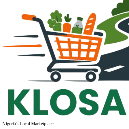
Nigeria's Local Marketplace