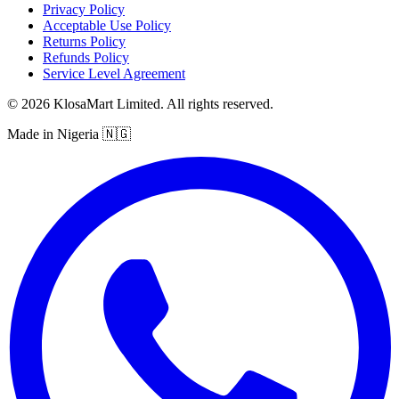
Privacy Policy
Acceptable Use Policy
Returns Policy
Refunds Policy
Service Level Agreement
© 2026 KlosaMart Limited. All rights reserved.
Made in Nigeria 🇳🇬