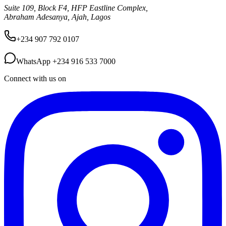
Suite 109, Block F4, HFP Eastline Complex,
Abraham Adesanya, Ajah, Lagos
+234 907 792 0107
WhatsApp
+234 916 533 7000
Connect with us on