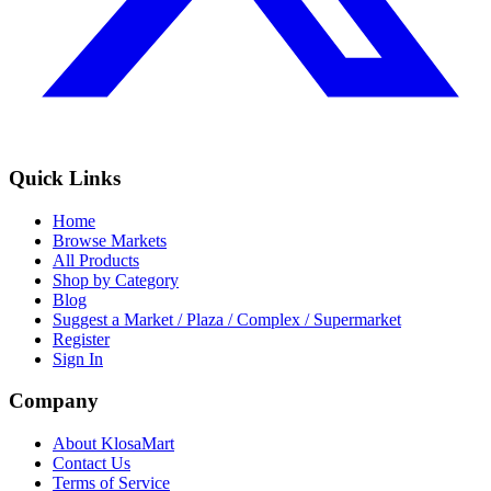
Quick Links
Home
Browse Markets
All Products
Shop by Category
Blog
Suggest a Market / Plaza / Complex / Supermarket
Register
Sign In
Company
About KlosaMart
Contact Us
Terms of Service