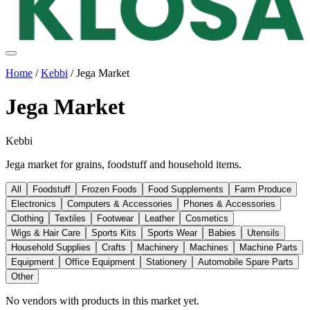
Home
/
Kebbi
/
Jega Market
Jega Market
Kebbi
Jega market for grains, foodstuff and household items.
All
Foodstuff
Frozen Foods
Food Supplements
Farm Produce
Electronics
Computers & Accessories
Phones & Accessories
Clothing
Textiles
Footwear
Leather
Cosmetics
Wigs & Hair Care
Sports Kits
Sports Wear
Babies
Utensils
Household Supplies
Crafts
Machinery
Machines
Machine Parts
Equipment
Office Equipment
Stationery
Automobile Spare Parts
Other
No vendors with
products
in this market yet.