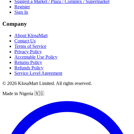
Suggest a Market / Plaza / Complex / Supermarket
Register
Sign In
Company
About KlosaMart
Contact Us
Terms of Service
Privacy Policy
Acceptable Use Policy
Returns Policy
Refunds Policy
Service Level Agreement
© 2026 KlosaMart Limited. All rights reserved.
Made in Nigeria 🇳🇬