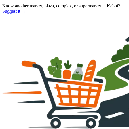
Know another market, plaza, complex, or supermarket in
Kebbi
?
Suggest it →