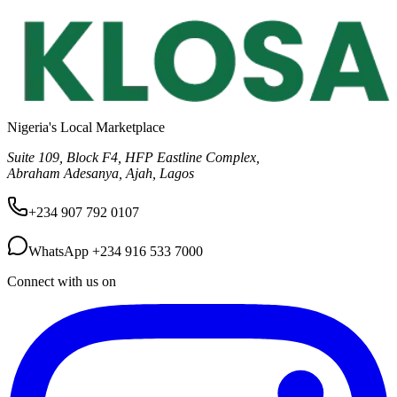
Nigeria's Local Marketplace
Suite 109, Block F4, HFP Eastline Complex,
Abraham Adesanya, Ajah, Lagos
+234 907 792 0107
WhatsApp
+234 916 533 7000
Connect with us on