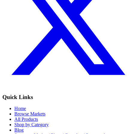
Quick Links
Home
Browse Markets
All Products
Shop by Category
Blog