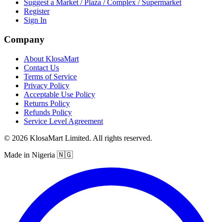
Suggest a Market / Plaza / Complex / Supermarket
Register
Sign In
Company
About KlosaMart
Contact Us
Terms of Service
Privacy Policy
Acceptable Use Policy
Returns Policy
Refunds Policy
Service Level Agreement
© 2026 KlosaMart Limited. All rights reserved.
Made in Nigeria 🇳🇬