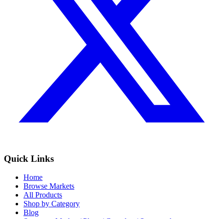
Quick Links
Home
Browse Markets
All Products
Shop by Category
Blog