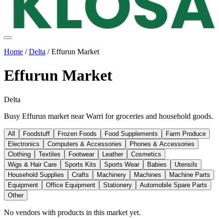
Home
/
Delta
/
Effurun Market
Effurun Market
Delta
Busy Effurun market near Warri for groceries and household goods.
All
Foodstuff
Frozen Foods
Food Supplements
Farm Produce
Electronics
Computers & Accessories
Phones & Accessories
Clothing
Textiles
Footwear
Leather
Cosmetics
Wigs & Hair Care
Sports Kits
Sports Wear
Babies
Utensils
Household Supplies
Crafts
Machinery
Machines
Machine Parts
Equipment
Office Equipment
Stationery
Automobile Spare Parts
Other
No vendors with
products
in this market yet.