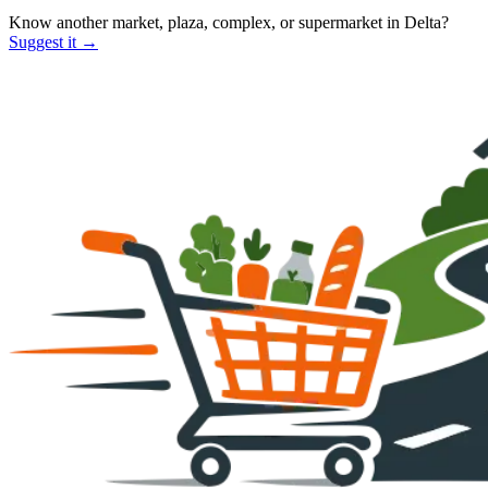
Know another market, plaza, complex, or supermarket in
Delta
?
Suggest it →