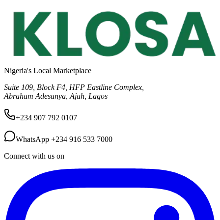
Nigeria's Local Marketplace
Suite 109, Block F4, HFP Eastline Complex,
Abraham Adesanya, Ajah, Lagos
+234 907 792 0107
WhatsApp
+234 916 533 7000
Connect with us on