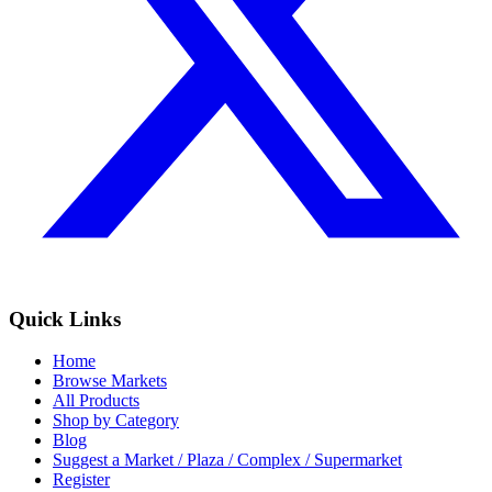
Quick Links
Home
Browse Markets
All Products
Shop by Category
Blog
Suggest a Market / Plaza / Complex / Supermarket
Register