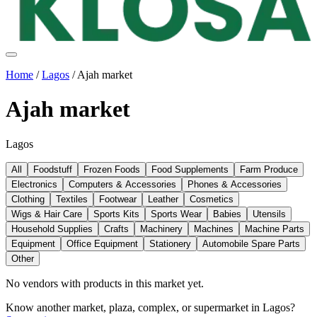
Home
/
Lagos
/
Ajah market
Ajah market
Lagos
All
Foodstuff
Frozen Foods
Food Supplements
Farm Produce
Electronics
Computers & Accessories
Phones & Accessories
Clothing
Textiles
Footwear
Leather
Cosmetics
Wigs & Hair Care
Sports Kits
Sports Wear
Babies
Utensils
Household Supplies
Crafts
Machinery
Machines
Machine Parts
Equipment
Office Equipment
Stationery
Automobile Spare Parts
Other
No vendors with
products
in this market yet.
Know another market, plaza, complex, or supermarket in
Lagos
?