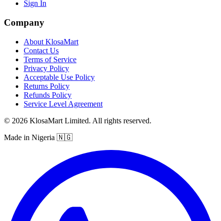
Sign In
Company
About KlosaMart
Contact Us
Terms of Service
Privacy Policy
Acceptable Use Policy
Returns Policy
Refunds Policy
Service Level Agreement
© 2026 KlosaMart Limited. All rights reserved.
Made in Nigeria 🇳🇬