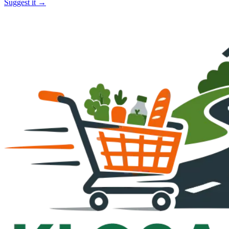
Suggest it →