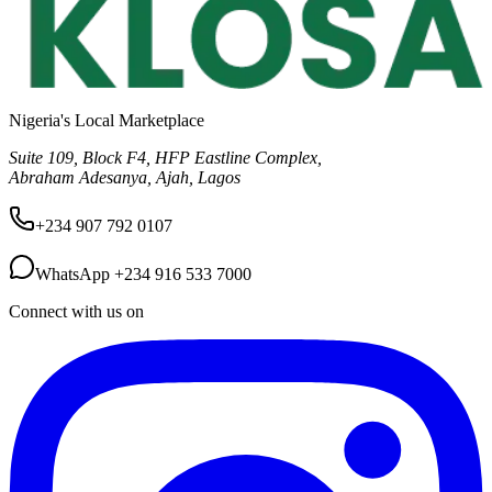
Nigeria's Local Marketplace
Suite 109, Block F4, HFP Eastline Complex,
Abraham Adesanya, Ajah, Lagos
+234 907 792 0107
WhatsApp
+234 916 533 7000
Connect with us on