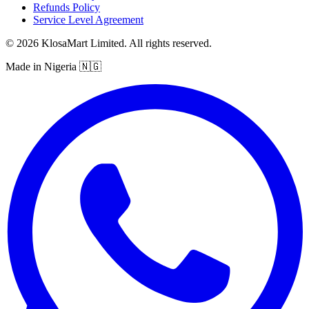
Refunds Policy
Service Level Agreement
© 2026 KlosaMart Limited. All rights reserved.
Made in Nigeria 🇳🇬