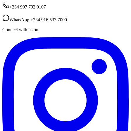
+234 907 792 0107
WhatsApp
+234 916 533 7000
Connect with us on