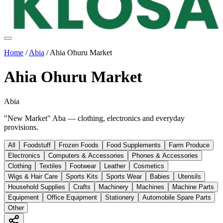
Home
/
Abia
/
Ahia Ohuru Market
Ahia Ohuru Market
Abia
"New Market" Aba — clothing, electronics and everyday
provisions.
All
Foodstuff
Frozen Foods
Food Supplements
Farm Produce
Electronics
Computers & Accessories
Phones & Accessories
Clothing
Textiles
Footwear
Leather
Cosmetics
Wigs & Hair Care
Sports Kits
Sports Wear
Babies
Utensils
Household Supplies
Crafts
Machinery
Machines
Machine Parts
Equipment
Office Equipment
Stationery
Automobile Spare Parts
Other