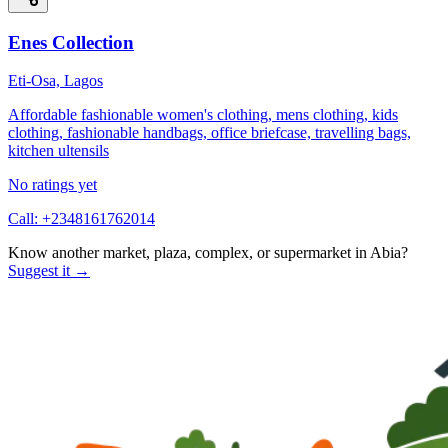
Enes Collection
Eti-Osa, Lagos
Affordable fashionable women's clothing, mens clothing, kids
clothing, fashionable handbags, office briefcase, travelling bags,
kitchen ultensils
No ratings yet
Call:
+2348161762014
Know another market, plaza, complex, or supermarket in
Abia
?
Suggest it →