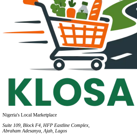
Nigeria's Local Marketplace
Suite 109, Block F4, HFP Eastline Complex,
Abraham Adesanya, Ajah, Lagos