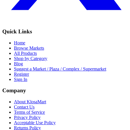
Quick Links
Home
Browse Markets
All Products
Shop by Category
Blog
Suggest a Market / Plaza / Complex / Supermarket
Register
Sign In
Company
About KlosaMart
Contact Us
Terms of Service
Privacy Policy
Acceptable Use Policy
Returns Policy